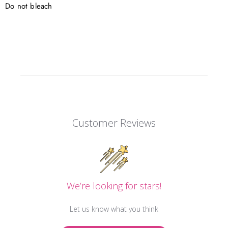
Do not bleach
Customer Reviews
We’re looking for stars!
Let us know what you think