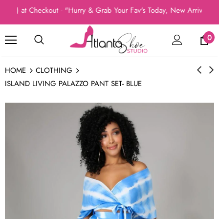
) at Checkout - "Hurry & Grab Your Fav's Today, New Arrivals In 
0
HOME
CLOTHING
ISLAND LIVING PALAZZO PANT SET- BLUE