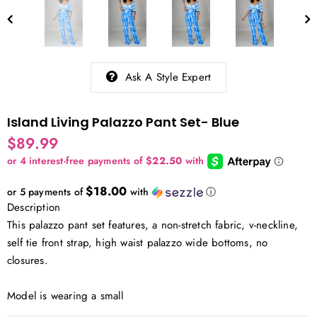
Ask A Style Expert
Island Living Palazzo Pant Set- Blue
$89.99
$18.00
or 5 payments of
with
ⓘ
Description
This palazzo pant set features, a non-stretch fabric, v-neckline,
self tie front strap, high waist palazzo wide bottoms, no
closures.
Model is wearing a small