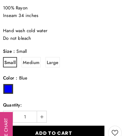
100% Rayon
Inseam 34 inches
Hand wash cold water
Do not bleach
Size
:
Small
Small
Medium
Large
Color
:
Blue
Quantity:
SIZE CHART