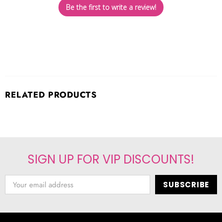
Be the first to write a review!
RELATED PRODUCTS
SIGN UP FOR VIP DISCOUNTS!