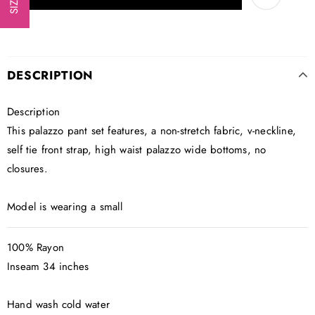
DESCRIPTION
Description
This palazzo pant set features, a non-stretch fabric, v-neckline,
self tie front strap, high waist palazzo wide bottoms, no
closures.
Model is wearing a small
100% Rayon
Inseam 34 inches
Hand wash cold water