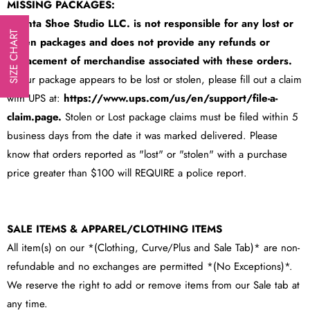
MISSING PACKAGES:
Atlanta Shoe Studio LLC. is
not responsible for any lost or
SIZE CHART
stolen packages
and does not provide any refunds or
replacement of merchandise associated with these orders.
If Your package appears to be lost or stolen, please fill out a claim
with UPS at:
https://www.ups.com/us/en/support/file-a-
claim.page
.
Stolen or Lost package claims must be filed within 5
business days from the date it was marked delivered. Please
know that orders reported as "lost" or "stolen" with a purchase
price greater than $100 will REQUIRE a police report.
SALE ITEMS & APPAREL/CLOTHING ITEMS
All item(s) on our *(Clothing, Curve/Plus and Sale Tab)* are non-
refundable and no exchanges are permitted *(No Exceptions)*.
We reserve the right to add or remove items from our Sale tab at
any time.