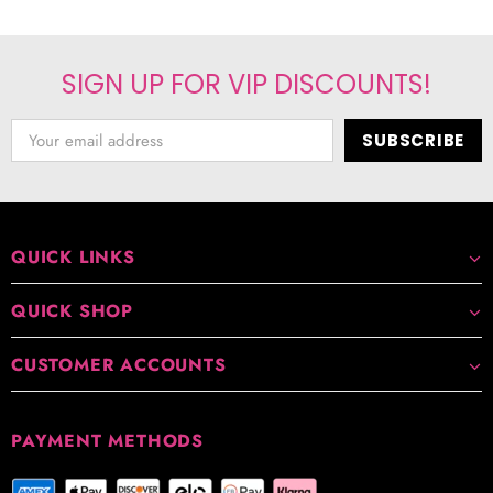
SIGN UP FOR VIP DISCOUNTS!
QUICK LINKS
QUICK SHOP
CUSTOMER ACCOUNTS
PAYMENT METHODS