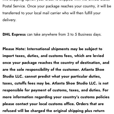
Postal Service. Once your package reaches your country, it will be
transferred to your local mail carrier who will then fulfill your
delivery.
DHL Express
can take anywhere from 3 to 5 Business days.
Please Note: International shipments may be subject to
import taxes, duties, and customs fees, which are levied
once your package reaches the country of destination, and
are the sole responsibility of the customer. Atlanta Shoe
Studio LLC. cannot predict what your particular duties,
taxes, cutoffs fees may be. Atlanta Shoe Studio LLC. is not
responsible for payment of customs, taxes, and duties. For
more information regarding your country’s customs policies
please contact your local customs office. Orders that are
refused will be charged the original shipping plus return