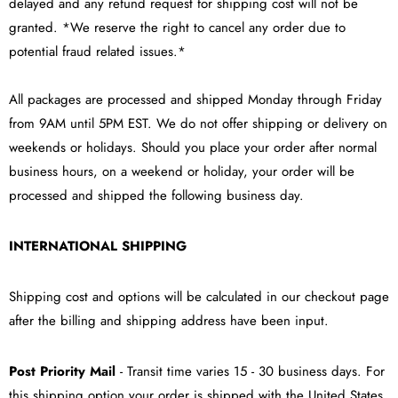
delayed and any refund request for shipping cost will not be
granted. *We reserve the right to cancel any order due to
potential fraud related issues.*
All packages are processed and shipped Monday through Friday
from 9AM until 5PM EST. We do not offer shipping or delivery on
weekends or holidays. Should you place your order after normal
business hours, on a weekend or holiday, your order will be
processed and shipped the following business day.
INTERNATIONAL SHIPPING
Shipping cost and options will be calculated in our checkout page
after the billing and shipping address have been input.
Post Priority Mail
- Transit time varies 15 - 30 business days. For
this shipping option your order is shipped with the United States