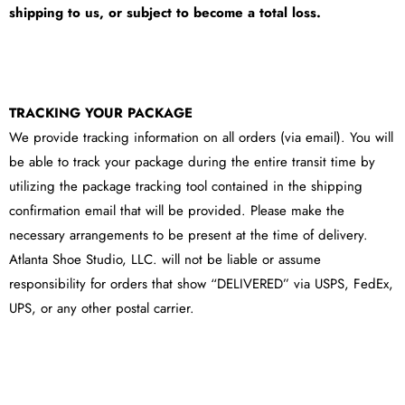
shipping to us, or subject to become a total loss.
TRACKING YOUR PACKAGE
We provide tracking information on all orders (via email). You will
be able to track your package during the entire transit time by
utilizing the package tracking tool contained in the shipping
confirmation email that will be provided. Please make the
necessary arrangements to be present at the time of delivery.
Atlanta Shoe Studio, LLC. will not be liable or assume
responsibility for orders that show “DELIVERED” via USPS, FedEx,
UPS, or any other postal carrier.