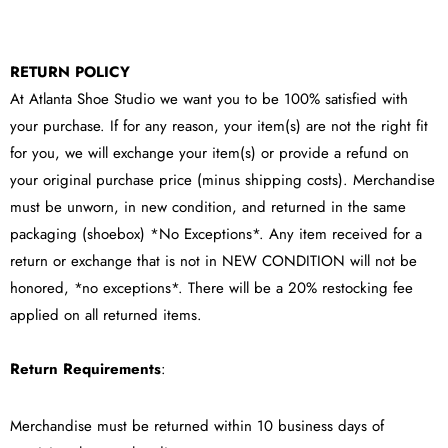
RETURN POLICY
At Atlanta Shoe Studio we want you to be 100% satisfied with
your purchase. If for any reason, your item(s) are not the right fit
for you, we will exchange your item(s) or provide a refund on
your original purchase price (minus shipping costs). Merchandise
must be unworn, in new condition, and returned in the same
packaging (shoebox) *No Exceptions*. Any item received for a
return or exchange that is not in NEW CONDITION will not be
honored, *no exceptions*. There will be a 20% restocking fee
applied on all returned items.
Return Requirements
:
Merchandise must be returned within 10 business days of