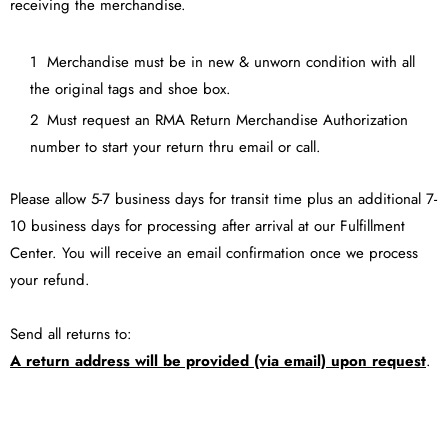
receiving the merchandise.
Merchandise must be in new & unworn condition with all
the original tags and shoe box.
Must request an RMA Return Merchandise Authorization
number to start your return thru email or call.
Please allow 5-7 business days for transit time plus an additional 7-
10 business days for processing after arrival at our Fulfillment
Center. You will receive an email confirmation once we process
your refund.
Send all returns to:
A return address will be provided (via email) upon request
.