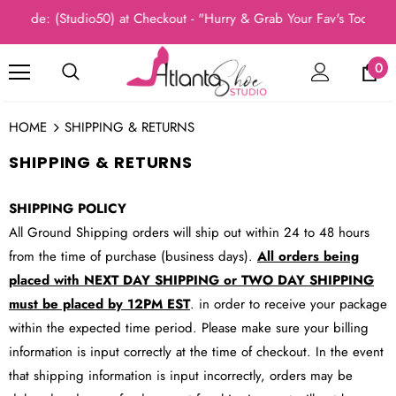
ode: (Studio50) at Checkout - "Hurry & Grab Your Fav's Today, Ne
0
HOME
SHIPPING & RETURNS
SHIPPING & RETURNS
SHIPPING POLICY
All Ground Shipping orders will ship out within 24 to 48 hours
from the time of purchase (business days).
All orders being
placed with NEXT DAY SHIPPING or TWO DAY SHIPPING
must be placed by 12PM EST
. in order to receive your package
within the expected time period. Please make sure your billing
information is input correctly at the time of checkout. In the event
that shipping information is input incorrectly, orders may be