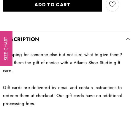
DESCRIPTION
SIZE CHART
Shopping for someone else but not sure what to give them?
Give them the gift of choice with a Atlanta Shoe Studio gift
card.
Gift cards are delivered by email and contain instructions to
redeem them at checkout. Our gift cards have no additional
processing fees.