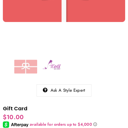
Ask A Style Expert
Gift Card
$10.00