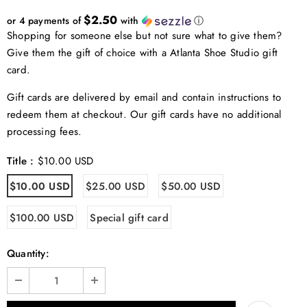
$2.50
or 4 payments of
with
ⓘ
Shopping for someone else but not sure what to give them?
Give them the gift of choice with a Atlanta Shoe Studio gift
card.
Gift cards are delivered by email and contain instructions to
redeem them at checkout. Our gift cards have no additional
processing fees.
Title
:
$10.00 USD
$10.00 USD
$25.00 USD
$50.00 USD
$100.00 USD
Special gift card
Quantity: