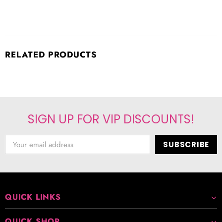
RELATED PRODUCTS
SIGN UP FOR VIP DISCOUNTS!
QUICK LINKS
QUICK SHOP