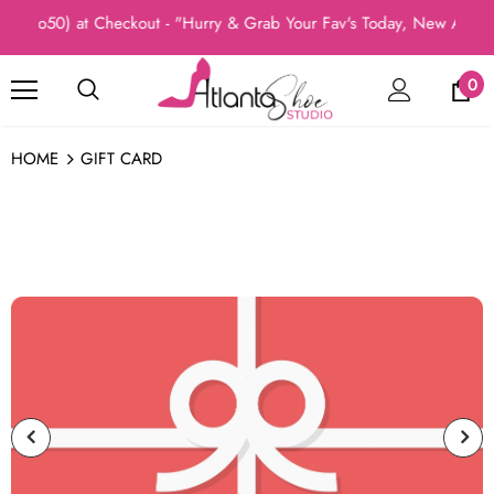
dio50) at Checkout - "Hurry & Grab Your Fav's Today, New Arrivals
0
HOME
GIFT CARD