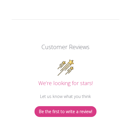
Customer Reviews
We’re looking for stars!
Let us know what you think
Be the first to write a review!