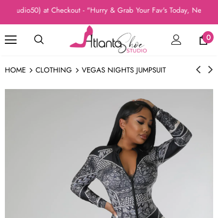
(Studio50) at Checkout - "Hurry & Grab Your Fav's Today, New Arri
0
HOME
CLOTHING
VEGAS NIGHTS JUMPSUIT