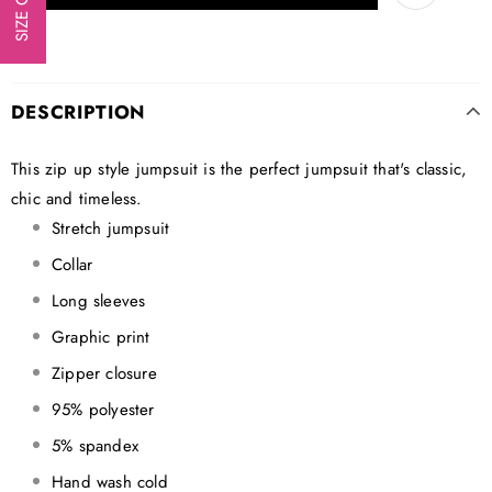
DESCRIPTION
This zip up style jumpsuit is the perfect jumpsuit that's classic,
chic and timeless.
Stretch jumpsuit
Collar
Long sleeves
Graphic print
Zipper closure
95% polyester
5% spandex
Hand wash cold