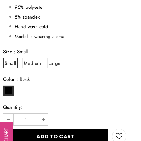
95% polyester
5% spandex
Hand wash cold
Model is wearing a small
Size
:
Small
Small
Medium
Large
Color
:
Black
Quantity:
SIZE CHART