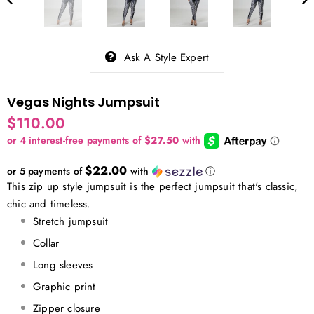
Ask A Style Expert
Vegas Nights Jumpsuit
$110.00
$22.00
or 5 payments of
with
ⓘ
This zip up style jumpsuit is the perfect jumpsuit that's classic,
chic and timeless.
Stretch jumpsuit
Collar
Long sleeves
Graphic print
Zipper closure