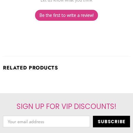
Be the first to write a review!
RELATED PRODUCTS
SIGN UP FOR VIP DISCOUNTS!