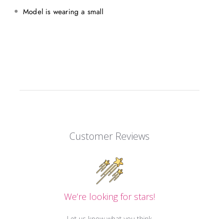
Model is wearing a small
Customer Reviews
We’re looking for stars!
Let us know what you think