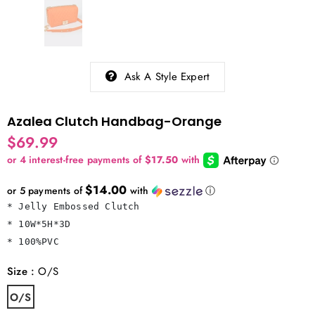
Ask A Style Expert
Azalea Clutch Handbag-Orange
$69.99
$14.00
or 5 payments of
with
ⓘ
* Jelly Embossed Clutch

* 10W*5H*3D

* 100%PVC
Size
:
O/S
O/S