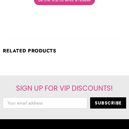
RELATED PRODUCTS
SIGN UP FOR VIP DISCOUNTS!