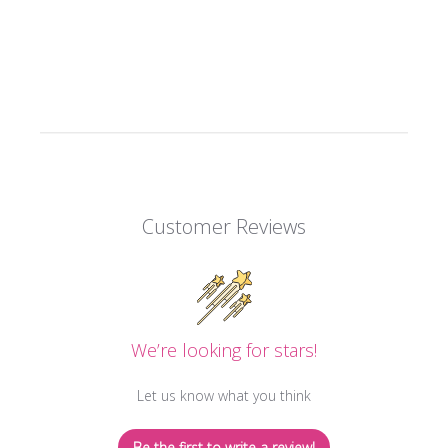
Customer Reviews
We’re looking for stars!
Let us know what you think
Be the first to write a review!