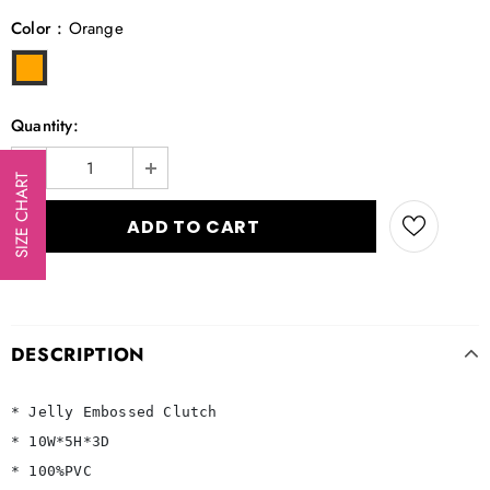
Color
:
Orange
Quantity:
SIZE CHART
DESCRIPTION
* Jelly Embossed Clutch

* 10W*5H*3D

* 100%PVC