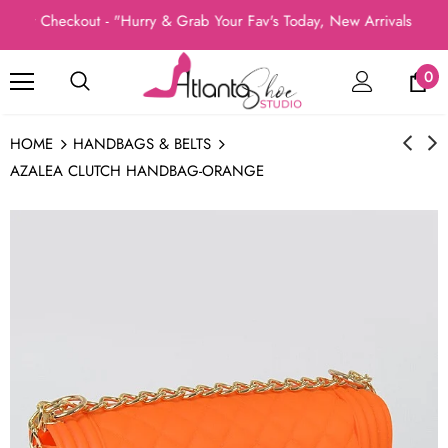
at Checkout - "Hurry & Grab Your Fav's Today, New Arrivals In St
0
HOME
HANDBAGS & BELTS
AZALEA CLUTCH HANDBAG-ORANGE