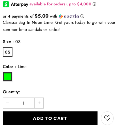
$5.00
or 4 payments of
with
ⓘ
Clarissa Bag In Neon Lime. Get yours today to go with your
summer lime sandals or slides!
Size
:
0S
0S
Color
:
Lime
Quantity: