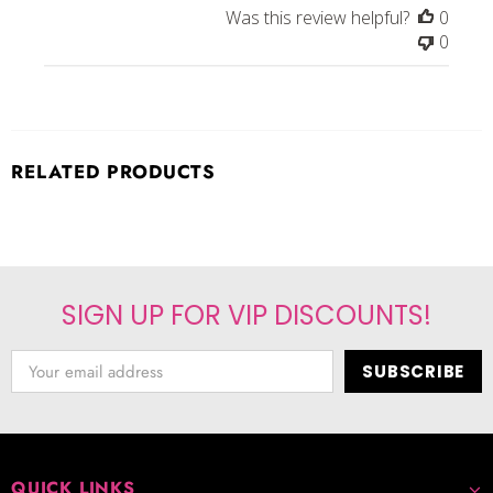
Was this review helpful?
0
0
RELATED PRODUCTS
SIGN UP FOR VIP DISCOUNTS!
QUICK LINKS