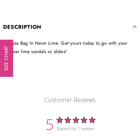
DESCRIPTION
Clarissa Bag In Neon Lime. Get yours today to go with your
SIZE CHART
summer lime sandals or slides!
Customer Reviews
5
Based on 1 review