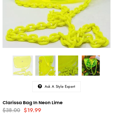
Ask A Style Expert
Clarissa Bag In Neon Lime
$38.00
$19.99