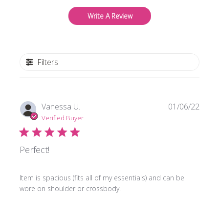
Write A Review
Filters
Publi
Vanessa U.
01/06/22
date
Verified Buyer
Perfect!
Item is spacious (fits all of my essentials) and can be
wore on shoulder or crossbody.