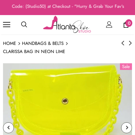
o Code: (Studio50) at Checkout - "Hurry & Grab Your Fav's Today, 
0
HOME
HANDBAGS & BELTS
CLARISSA BAG IN NEON LIME
Sale