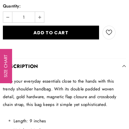
Quantity:
SIZE CHART
DESCRIPTION
Keep your everyday essentials close to the hands with this
trendy shoulder handbag. With its double padded woven
detail, gold hardware, magnetic flap closure and crossbody
chain strap, this bag keeps it simple yet sophisticated.
Length: 9 inches