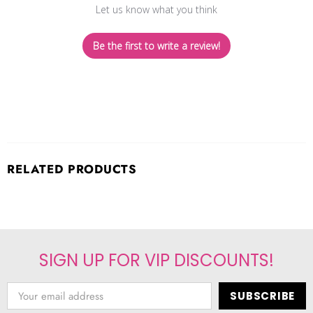
Let us know what you think
Be the first to write a review!
RELATED PRODUCTS
SIGN UP FOR VIP DISCOUNTS!