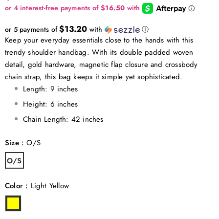
$13.20
or 5 payments of
with
ⓘ
Keep your everyday essentials close to the hands with this
trendy shoulder handbag. With its double padded woven
detail, gold hardware, magnetic flap closure and crossbody
chain strap, this bag keeps it simple yet sophisticated.
Length: 9 inches
Height: 6 inches
Chain Length: 42 inches
Size
:
O/S
O/S
Color
:
Light Yellow