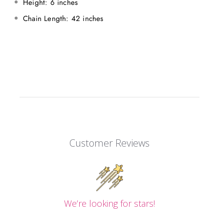
Height: 6 inches
Chain Length: 42 inches
Customer Reviews
We’re looking for stars!