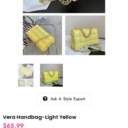
Ask A Style Expert
Vera Handbag-Light Yellow
$65.99