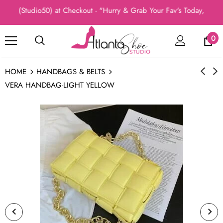
: (Studio50) at Checkout - "Hurry & Grab Your Fav's Today, New Ar
0
HOME
HANDBAGS & BELTS
VERA HANDBAG-LIGHT YELLOW