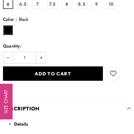
6
6.5
7
7.5
8
8.5
9
10
Color
:
Black
Quantity:
SIZE CHART
DESCRIPTION
Details