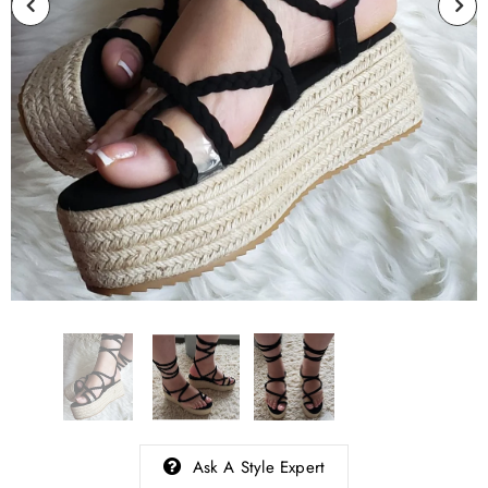
Ask A Style Expert