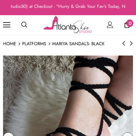
Studio50) at Checkout - "Hurry & Grab Your Fav's Today, New Arri
0
HOME
PLATFORMS
MARIYA SANDALS- BLACK