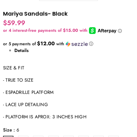
Mariya Sandals- Black
$59.99
$12.00
or 5 payments of
with
ⓘ
Details
SIZE & FIT
- TRUE TO SIZE
- ESPADRILLE PLATFORM
- LACE UP DETAILING
- PLATFORM IS APROX: 3 INCHES HIGH
Size
:
6