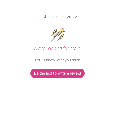
Customer Reviews
We’re looking for stars!
Let us know what you think
Be the first to write a review!