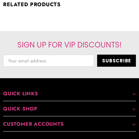
RELATED PRODUCTS
SIGN UP FOR VIP DISCOUNTS!
QUICK LINKS
QUICK SHOP
CUSTOMER ACCOUNTS