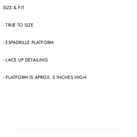
SIZE & FIT
- TRUE TO SIZE
- ESPADRILLE PLATFORM
- LACE UP DETAILING
- PLATFORM IS APROX: 3 INCHES HIGH