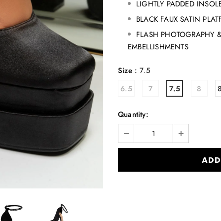
LIGHTLY PADDED INSOL
BLACK FAUX SATIN PLA
FLASH PHOTOGRAPHY &
EMBELLISHMENTS
Size
:
7.5
6.5
7
7.5
8
Quantity: