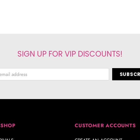
SIGN UP FOR VIP DISCOUNTS!
 SHOP
CUSTOMER ACCOUNTS