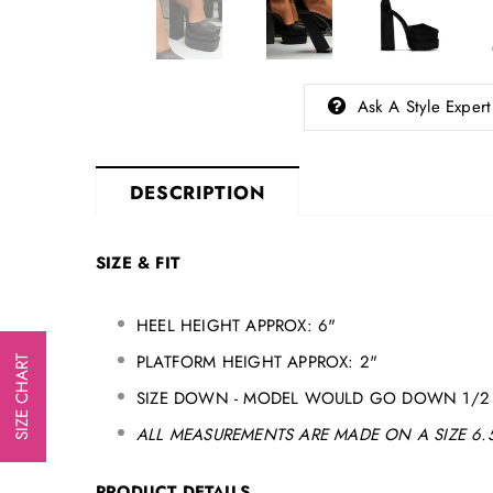
Ask A Style Expert
DESCRIPTION
SIZE & FIT
HEEL HEIGHT APPROX: 6"
PLATFORM HEIGHT APPROX: 2"
SIZE CHART
SIZE DOWN - MODEL WOULD GO DOWN 1/2 
ALL MEASUREMENTS ARE MADE ON A SIZE 6.5
PRODUCT DETAILS