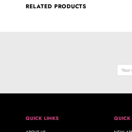
RELATED PRODUCTS
QUICK LINKS
QUICK