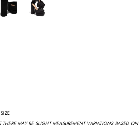
SIZE
 THERE MAY BE SLIGHT MEASUREMENT VARIATIONS BASED ON 