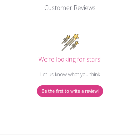
Customer Reviews
We’re looking for stars!
Let us know what you think
Be the first to write a review!