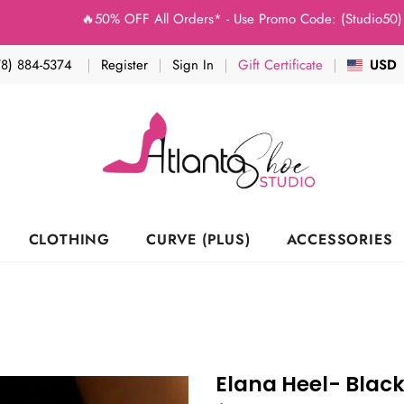
🔥50% OFF All Orders* - Use Promo Code: (Studio50) at 
78) 884-5374
Register
Sign In
Gift Certificate
USD
CLOTHING
CURVE (PLUS)
ACCESSORIES
Elana Heel- Blac