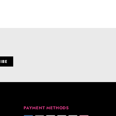
PAYMENT METHODS