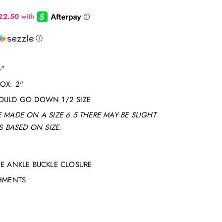
ⓘ
6"
ROX: 2"
OULD GO DOWN 1/2 SIZE
 MADE ON A SIZE 6.5 THERE MAY BE SLIGHT
 BASED ON SIZE.
E ANKLE BUCKLE CLOSURE
SHMENTS