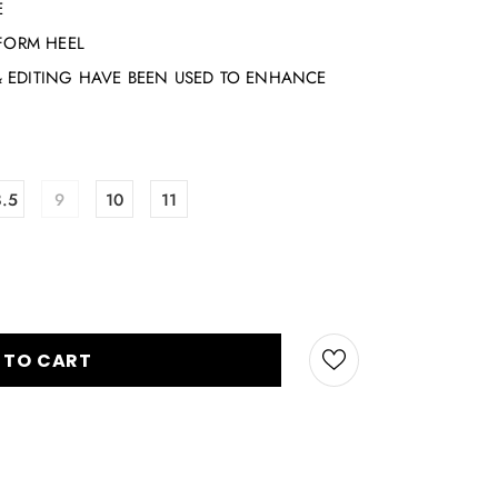
E
TFORM HEEL
 EDITING HAVE BEEN USED TO ENHANCE
8.5
9
10
11