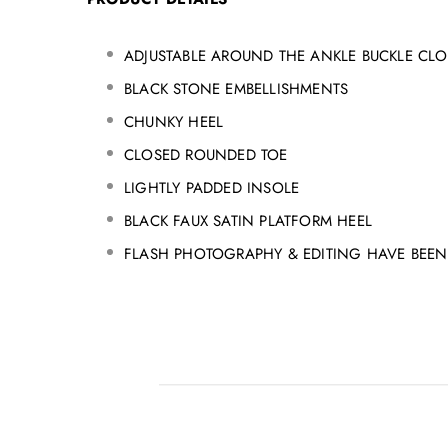
ADJUSTABLE AROUND THE ANKLE BUCKLE CLO
BLACK STONE EMBELLISHMENTS
CHUNKY HEEL
CLOSED ROUNDED TOE
LIGHTLY PADDED INSOLE
BLACK FAUX SATIN PLATFORM HEEL
FLASH PHOTOGRAPHY & EDITING HAVE BEEN