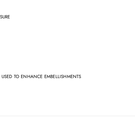
SURE
 USED TO ENHANCE EMBELLISHMENTS