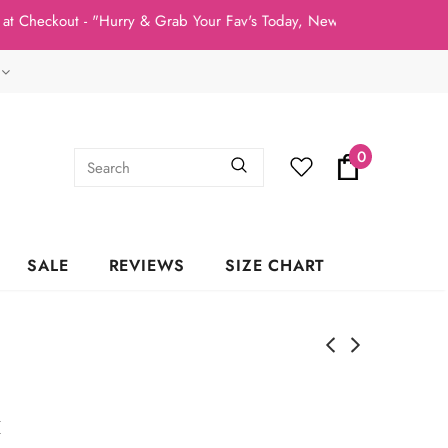
Checkout - "Hurry & Grab Your Fav's Today, New Arrivals In Stock 
0
SALE
REVIEWS
SIZE CHART
k