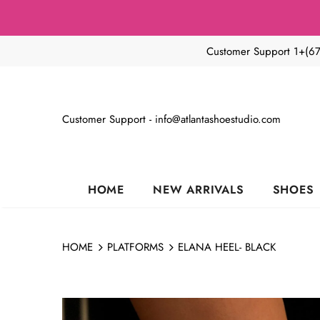
Customer Support 1+(6
Customer Support - info@atlantashoestudio.com
HOME
NEW ARRIVALS
SHOES
HOME
PLATFORMS
ELANA HEEL- BLACK