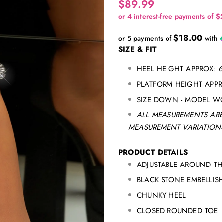
$89.99
$18.00
or 5 payments of
with
SIZE & FIT
HEEL HEIGHT APPROX: 
PLATFORM HEIGHT APP
SIZE DOWN - MODEL W
ALL MEASUREMENTS ARE
MEASUREMENT VARIATIONS
PRODUCT DETAILS
ADJUSTABLE AROUND TH
BLACK STONE EMBELLI
CHUNKY HEEL
CLOSED ROUNDED TOE