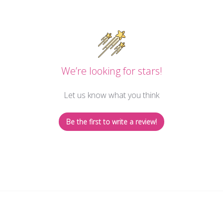
We’re looking for stars!
Let us know what you think
Be the first to write a review!