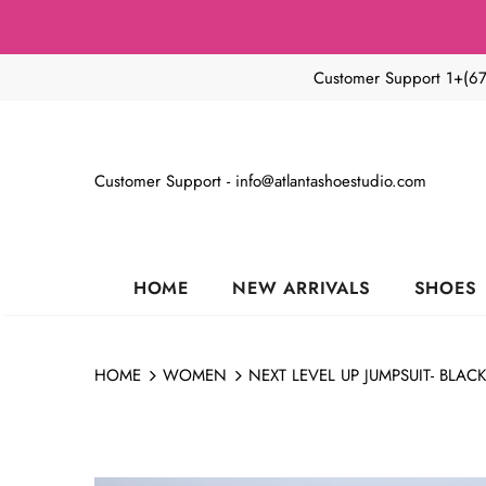
Customer Support 1+(6
Customer Support - info@atlantashoestudio.com
HOME
NEW ARRIVALS
SHOES
HOME
WOMEN
NEXT LEVEL UP JUMPSUIT- BLAC