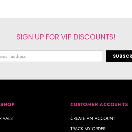
SIGN UP FOR VIP DISCOUNTS!
 SHOP
CUSTOMER ACCOUNTS
IVALS
CREATE AN ACCOUNT
TRACK MY ORDER