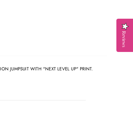
Reviews
SHION JUMPSUIT WITH "NEXT LEVEL UP" PRINT.