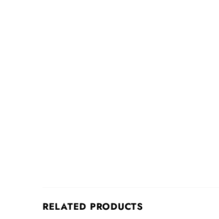
RELATED PRODUCTS