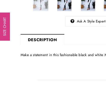
SIZE CHART
Ask A Style Expert
DESCRIPTION
Make a statement in this fashionable black and 