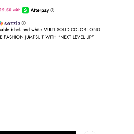
ⓘ
hionable black and white MULTI SOLID COLOR LONG
E FASHION JUMPSUIT WITH "NEXT LEVEL UP"