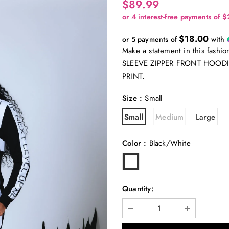
$89.99
$18.00
or 5 payments of
with
Make a statement in this fas
SLEEVE ZIPPER FRONT HOODI
PRINT.
Size
:
Small
Small
Medium
Large
Color
:
Black/White
Quantity: