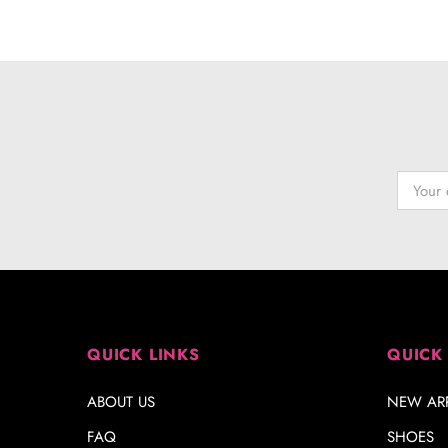
QUICK LINKS
QUICK
ABOUT US
NEW ARR
FAQ
SHOES