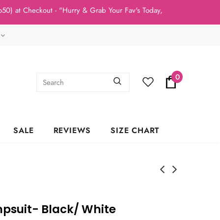
t Checkout - "Hurry & Grab Your Fav's Today, New Arrivals In Stoc
0
SALE
REVIEWS
SIZE CHART
mpsuit- Black/ White