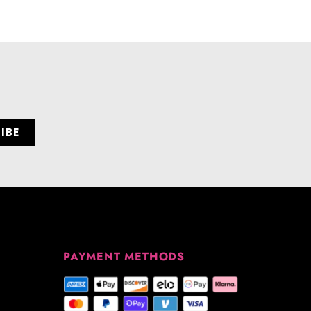
PAYMENT METHODS