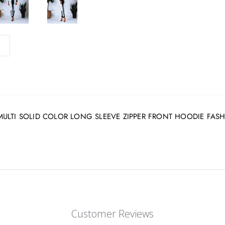
white MULTI SOLID COLOR LONG SLEEVE ZIPPER FRONT HOODIE FA
Customer Reviews