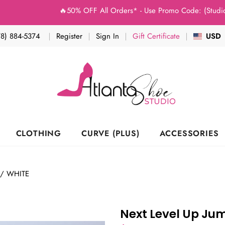
🔥50% OFF All Orders* - Use Promo Code: (Studio50) a
78) 884-5374
Register
Sign In
Gift Certificate
USD
CLOTHING
CURVE (PLUS)
ACCESSORIES
K/ WHITE
Next Level Up Ju