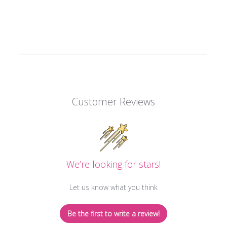
Customer Reviews
We’re looking for stars!
Let us know what you think
Be the first to write a review!