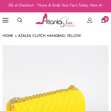
o50) at Checkout - "Hurry & Grab Your Fav's Today, New Arrivals I
0
HOME
AZALEA CLUTCH HANDBAG- YELLOW