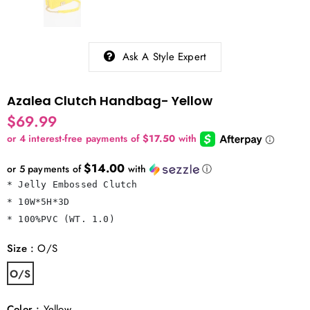
Ask A Style Expert
Azalea Clutch Handbag- Yellow
$69.99
$14.00
or 5 payments of
with
ⓘ
* Jelly Embossed Clutch

* 10W*5H*3D

* 100%PVC (WT. 1.0)
Size
:
O/S
O/S
Color
:
Yellow