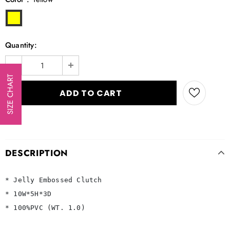
Quantity:
SIZE CHART
DESCRIPTION
* Jelly Embossed Clutch

* 10W*5H*3D

* 100%PVC (WT. 1.0)