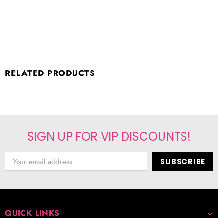
RELATED PRODUCTS
SIGN UP FOR VIP DISCOUNTS!
QUICK LINKS