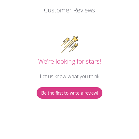
Customer Reviews
We’re looking for stars!
Let us know what you think
Be the first to write a review!