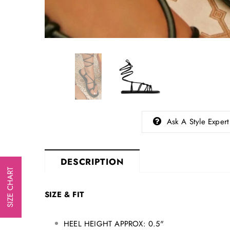
Ask A Style Expert
DESCRIPTION
SIZE CHART
SIZE & FIT
HEEL HEIGHT APPROX: 0.5"