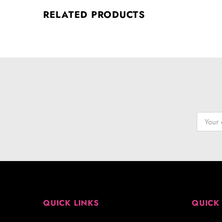
RELATED PRODUCTS
QUICK LINKS
QUICK