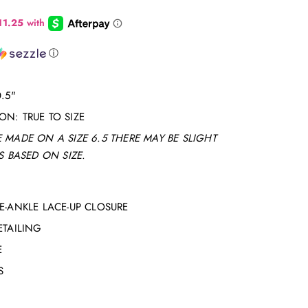
ⓘ
.5"
N: TRUE TO SIZE
 MADE ON A SIZE 6.5 THERE MAY BE SLIGHT
 BASED ON SIZE.
E-ANKLE LACE-UP CLOSURE
ETAILING
E
S