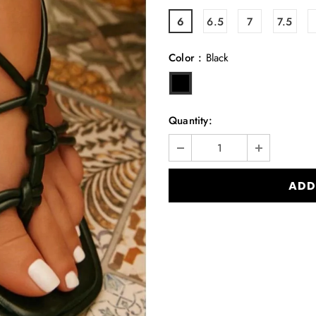
6
6.5
7
7.5
Color
:
Black
Quantity: