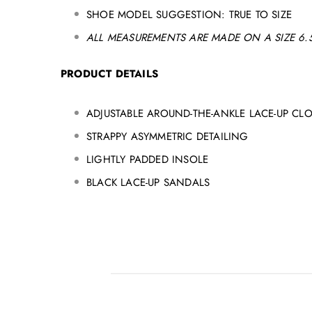
SHOE MODEL SUGGESTION: TRUE TO SIZE
ALL MEASUREMENTS ARE MADE ON A SIZE 6.5
PRODUCT DETAILS
ADJUSTABLE AROUND-THE-ANKLE LACE-UP CL
STRAPPY ASYMMETRIC DETAILING
LIGHTLY PADDED INSOLE
BLACK LACE-UP SANDALS