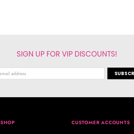
SIGN UP FOR VIP DISCOUNTS!
 SHOP
CUSTOMER ACCOUNTS