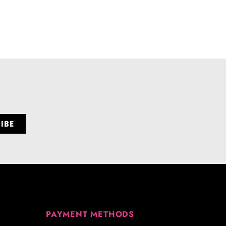
PAYMENT METHODS