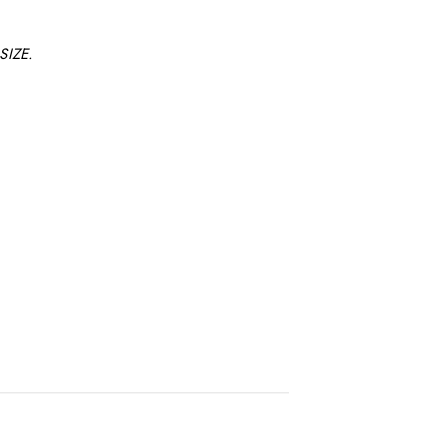
SIZE.