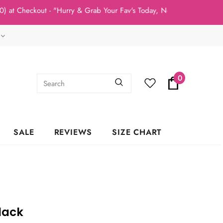
t Checkout - "Hurry & Grab Your Fav's Today, New Arrivals In Stoc
0
SALE
REVIEWS
SIZE CHART
lack