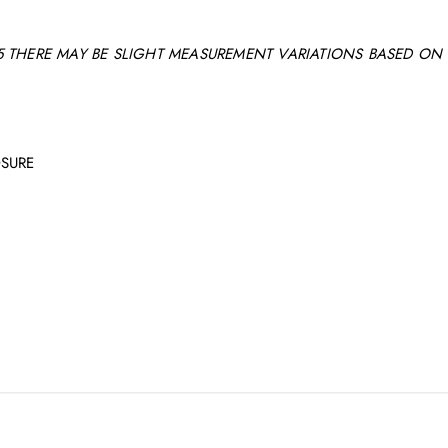
 THERE MAY BE SLIGHT MEASUREMENT VARIATIONS BASED ON 
OSURE