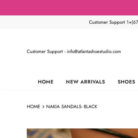
Customer Support 1+(6
Customer Support - info@atlantashoestudio.com
HOME
NEW ARRIVALS
SHOES
HOME
NAKIA SANDALS- BLACK