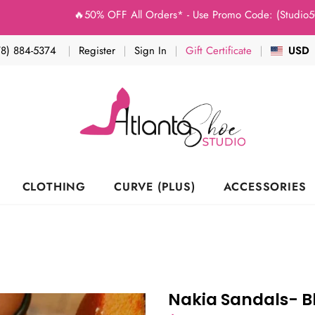
🔥50% OFF All Orders* - Use Promo Code: (Studio50) a
78) 884-5374
Register
Sign In
Gift Certificate
USD
CLOTHING
CURVE (PLUS)
ACCESSORIES
Nakia Sandals- B