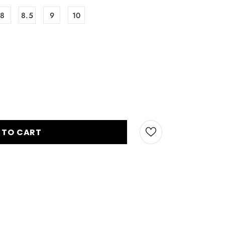
8
8.5
9
10