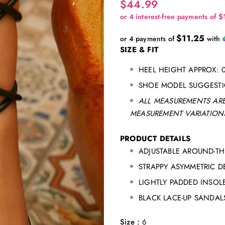
$44.99
$11.25
or 4 payments of
with
SIZE & FIT
HEEL HEIGHT APPROX: 0
SHOE MODEL SUGGESTIO
ALL MEASUREMENTS ARE
MEASUREMENT VARIATIONS
PRODUCT DETAILS
ADJUSTABLE AROUND-TH
STRAPPY ASYMMETRIC D
LIGHTLY PADDED INSOL
BLACK LACE-UP SANDAL
Size
:
6