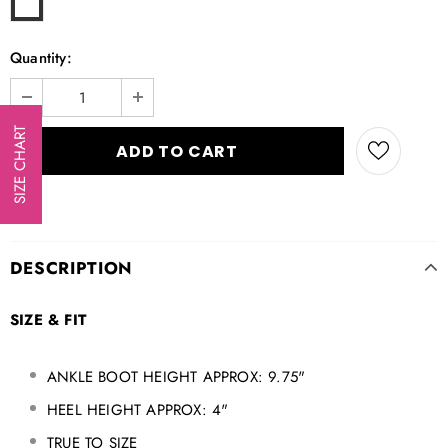
Quantity:
SIZE CHART
DESCRIPTION
SIZE & FIT
ANKLE BOOT HEIGHT APPROX: 9.75"
HEEL HEIGHT APPROX: 4"
TRUE TO SIZE