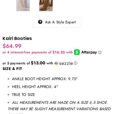
Ask A Style Expert
Kairi Booties
$64.99
$13.00
or 5 payments of
with
ⓘ
SIZE & FIT
ANKLE BOOT HEIGHT APPROX: 9.75"
HEEL HEIGHT APPROX: 4"
TRUE TO SIZE
ALL MEASUREMENTS ARE MADE ON A SIZE 6.5 SHOE.
THERE MAY BE SLIGHT MEASUREMENT VARIATIONS BASED