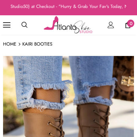
(Studio50) at Checkout - "Hurry & Grab Your Fav's Today, New Arri
0
HOME
KAIRI BOOTIES