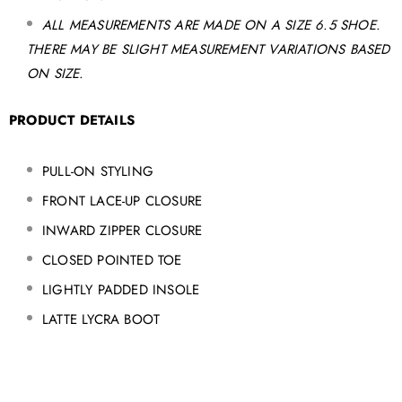
ALL MEASUREMENTS ARE MADE ON A SIZE 6.5 SHOE.
THERE MAY BE SLIGHT MEASUREMENT VARIATIONS BASED
ON SIZE.
PRODUCT DETAILS
PULL-ON STYLING
FRONT LACE-UP CLOSURE
INWARD ZIPPER CLOSURE
CLOSED POINTED TOE
LIGHTLY PADDED INSOLE
LATTE LYCRA BOOT