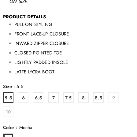
ON SIZE.
PRODUCT DETAILS
PULL-ON STYLING
FRONT LACE-UP CLOSURE
INWARD ZIPPER CLOSURE
CLOSED POINTED TOE
LIGHTLY PADDED INSOLE
LATTE LYCRA BOOT
Size
:
5.5
5.5
6
6.5
7
7.5
8
8.5
9
10
Color
:
Mocha