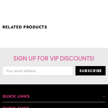
RELATED PRODUCTS
SIGN UP FOR VIP DISCOUNTS!
QUICK LINKS