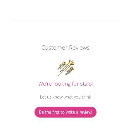
Customer Reviews
We’re looking for stars!
Let us know what you think
Be the first to write a review!