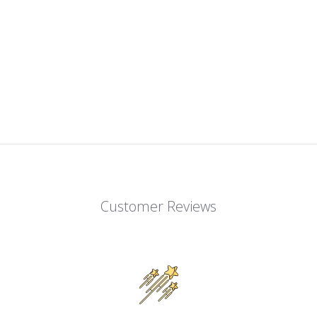
Customer Reviews