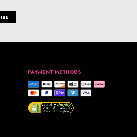
PAYMENT METHODS