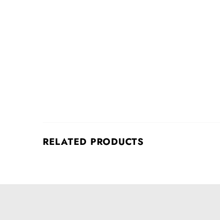
RELATED PRODUCTS