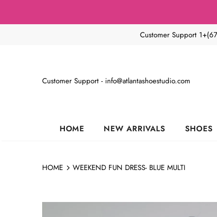
Customer Support 1+(6
Customer Support - info@atlantashoestudio.com
HOME
NEW ARRIVALS
SHOES
HOME
WEEKEND FUN DRESS- BLUE MULTI