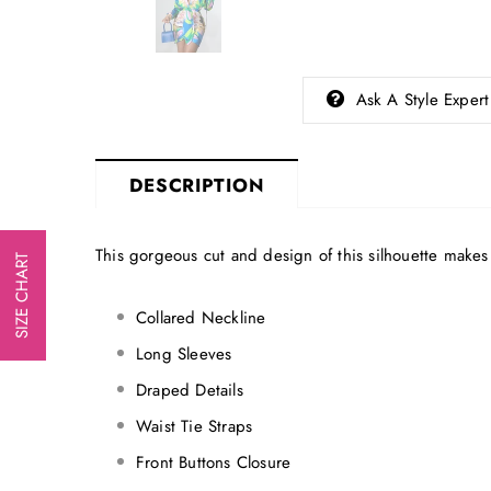
Ask A Style Expert
DESCRIPTION
This gorgeous cut and design of this silhouette makes t
SIZE CHART
Collared Neckline
Long Sleeves
Draped Details
Waist Tie Straps
Front Buttons Closure