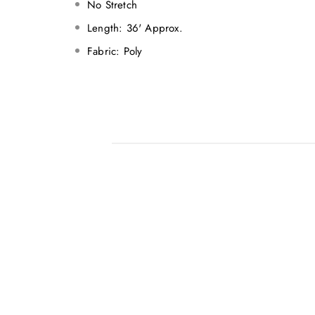
No Stretch
Length: 36' Approx.
Fabric: Poly