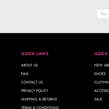
QUICK LINKS
QUICK
ABOUT US
NEW ARR
FAQ
SHOES
CONTACT US
CLOTHI
PRIVACY POLICY
ACCESSO
SHIPPING & RETURNS
SALE
TERMS & CONDITIONS