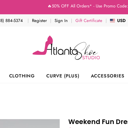
🔥50% OFF All Orders* - Use Promo Code: (Studio
78) 884-5374
Register
Sign In
Gift Certificate
USD
CLOTHING
CURVE (PLUS)
ACCESSORIES
Weekend Fun Dres