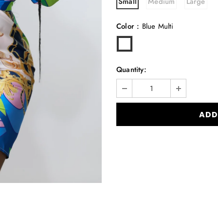
Small
Medium
Large
Color
:
Blue Multi
Quantity: