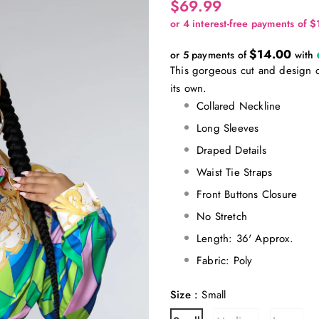
$69.99
$14.00
or 5 payments of
with
This gorgeous cut and design of
its own.
Collared Neckline
Long Sleeves
Draped Details
Waist Tie Straps
Front Buttons Closure
No Stretch
Length: 36' Approx.
Fabric: Poly
Size
:
Small