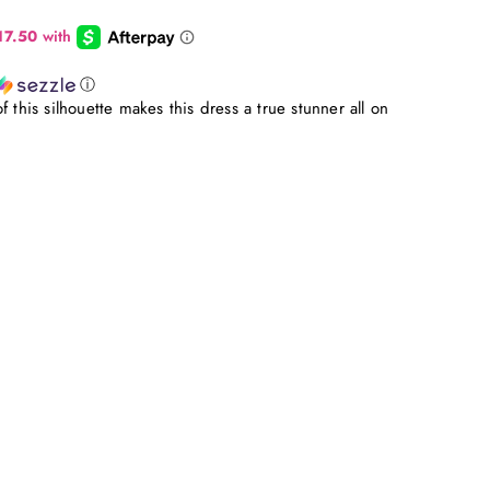
ⓘ
 this silhouette makes this dress a true stunner all on