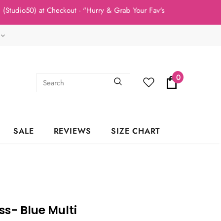
50) at Checkout - "Hurry & Grab Your Fav's Today, New Arrivals In
0
SALE
REVIEWS
SIZE CHART
s- Blue Multi