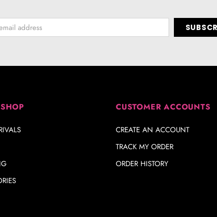
 SHOP
CUSTOMER ACCOUNTS
IVALS
CREATE AN ACCOUNT
TRACK MY ORDER
NG
ORDER HISTORY
RIES