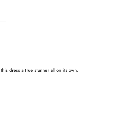
his dress a true stunner all on its own.