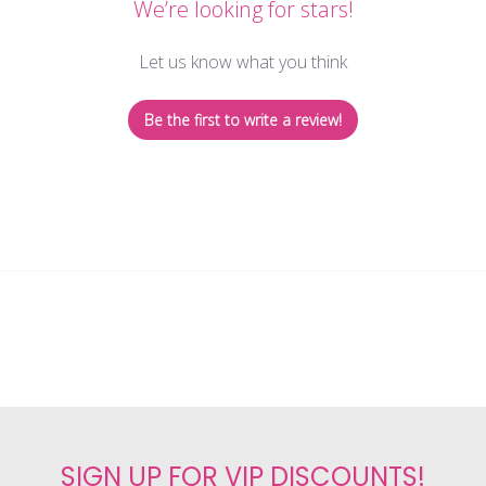
We’re looking for stars!
Let us know what you think
Be the first to write a review!
SIGN UP FOR VIP DISCOUNTS!