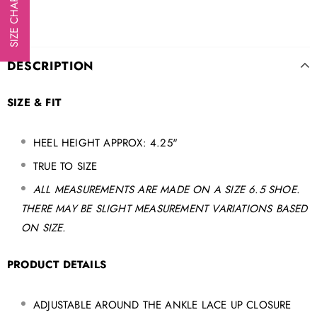
SIZE CHART
DESCRIPTION
SIZE & FIT
HEEL HEIGHT APPROX: 4.25"
TRUE TO SIZE
ALL MEASUREMENTS ARE MADE ON A SIZE 6.5 SHOE.
THERE MAY BE SLIGHT MEASUREMENT VARIATIONS BASED
ON SIZE.
PRODUCT DETAILS
ADJUSTABLE AROUND THE ANKLE LACE UP CLOSURE