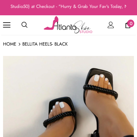
(Studio50) at Checkout - "Hurry & Grab Your Fav's Today, New Arri
0
HOME
BELLITA HEELS- BLACK