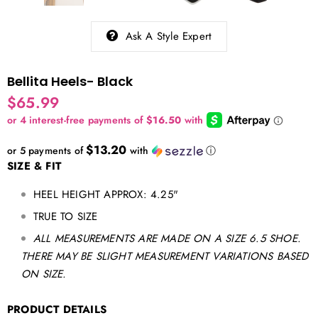
Ask A Style Expert
Bellita Heels- Black
$65.99
$13.20
or 5 payments of
with
ⓘ
SIZE & FIT
HEEL HEIGHT APPROX: 4.25"
TRUE TO SIZE
ALL MEASUREMENTS ARE MADE ON A SIZE 6.5 SHOE.
THERE MAY BE SLIGHT MEASUREMENT VARIATIONS BASED
ON SIZE.
PRODUCT DETAILS