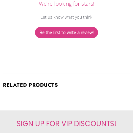
We’re looking for stars!
Let us know what you think
Be the first to write a review!
RELATED PRODUCTS
SIGN UP FOR VIP DISCOUNTS!