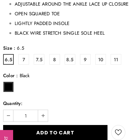
ADJUSTABLE AROUND THE ANKLE LACE UP CLOSURE
OPEN SQUARED TOE
LIGHTLY PADDED INSOLE
BLACK WIRE STRETCH SINGLE SOLE HEEL
Size
:
6.5
6.5
7
7.5
8
8.5
9
10
11
Color
:
Black
Quantity: