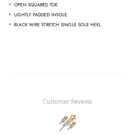
OPEN SQUARED TOE
LIGHTLY PADDED INSOLE
BLACK WIRE STRETCH SINGLE SOLE HEEL
Customer Reviews