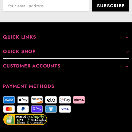
QUICK LINKS
QUICK SHOP
CUSTOMER ACCOUNTS
PAYMENT METHODS