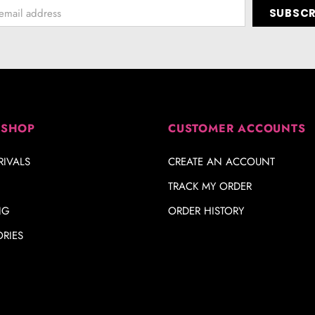
 SHOP
CUSTOMER ACCOUNTS
IVALS
CREATE AN ACCOUNT
TRACK MY ORDER
NG
ORDER HISTORY
RIES