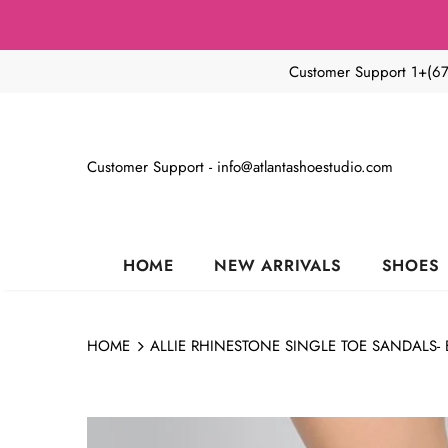
Customer Support 1+(6
Customer Support - info@atlantashoestudio.com
HOME
NEW ARRIVALS
SHOES
HOME
ALLIE RHINESTONE SINGLE TOE SANDALS- 