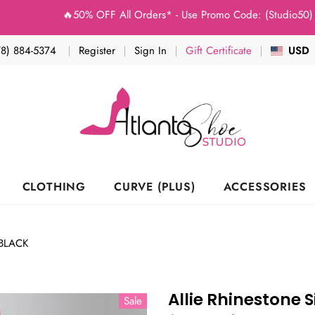
🔥50% OFF All Orders* - Use Promo Code: (Studio50) at Chec
78) 884-5374
Register
Sign In
Gift Certificate
USD
CLOTHING
CURVE (PLUS)
ACCESSORIES
BLACK
Allie Rhinestone 
Sale