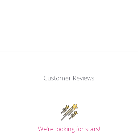
Customer Reviews
We’re looking for stars!