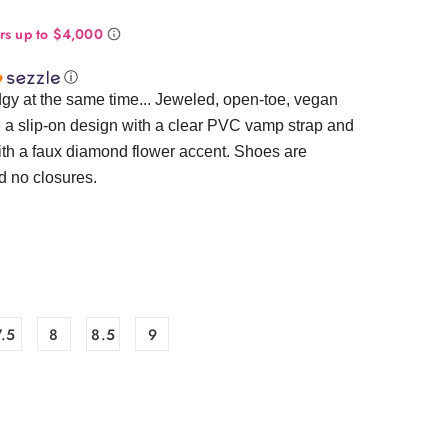
ⓘ
gy at the same time... Jeweled, open-toe, vegan
e a slip-on design with a clear PVC vamp strap and
ith a faux diamond flower accent. Shoes are
d no closures.
7.5
8
8.5
9