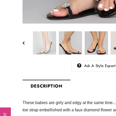
Ask A Style Expert
DESCRIPTION
These babies are girly and edgy at the same time..
toe strap embellished with a faux diamond flower a