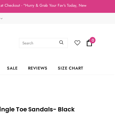
kout - "Hurry & Grab Your Fav's Today, New Arrivals In Stock NOW
0
SALE
REVIEWS
SIZE CHART
Single Toe Sandals- Black