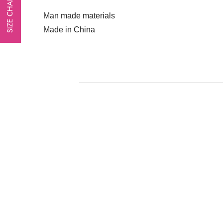
SIZE CHART
Man made materials
Made in China