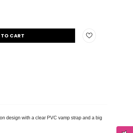
p-on design with a clear PVC vamp strap and a big