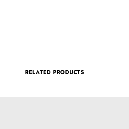
RELATED PRODUCTS