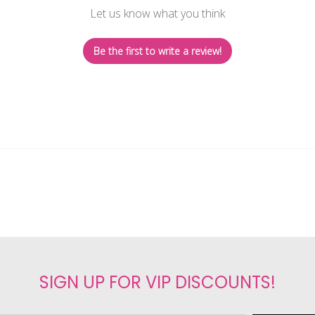
Let us know what you think
Be the first to write a review!
SIGN UP FOR VIP DISCOUNTS!