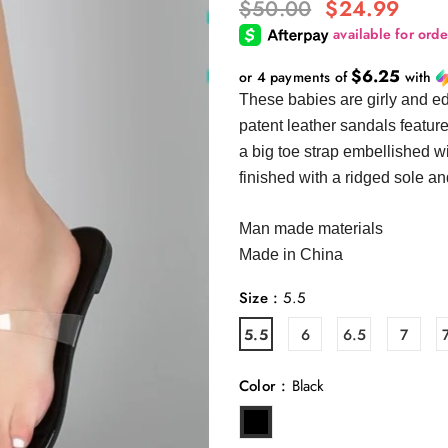
$50.00
$24.99
$6.25
or 4 payments of
with
These babies are girly and ed
patent leather sandals featur
a big toe strap embellished w
finished with a ridged sole an
Man made materials
Made in China
Size
:
5.5
5.5
6
6.5
7
Color
:
Black