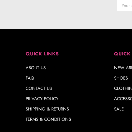
QUICK LINKS
QUICK
ABOUT US
NEW ARR
FAQ
SHOES
CONTACT US
CLOTHI
PRIVACY POLICY
ACCESSO
SHIPPING & RETURNS
SALE
TERMS & CONDITIONS