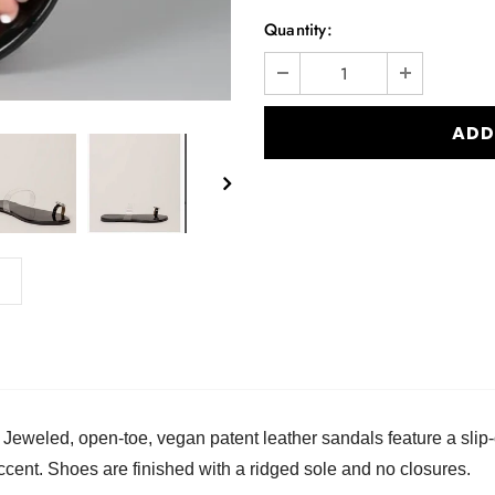
Quantity:
. Jeweled, open-toe, vegan patent leather sandals feature a sli
ccent. Shoes are finished with a ridged sole and no closures.