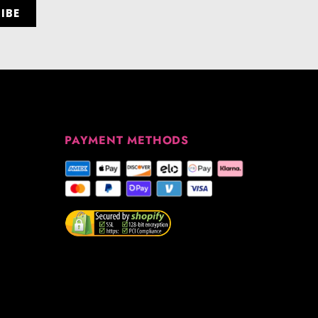
PAYMENT METHODS