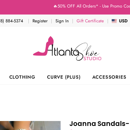
🔥50% OFF All Orders* - Use Promo Code: (Stud
78) 884-5374
Register
Sign In
Gift Certificate
USD
CLOTHING
CURVE (PLUS)
ACCESSORIES
Joanna Sandals-