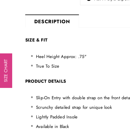
DESCRIPTION
SIZE & FIT
Heel Height Approx: .75"
SIZE CHART
True To Size
PRODUCT DETAILS
Slip-On Entry with double strap on the front detai
Scrunchy detailed strap for unique look
Lightly Padded Insole
Available in Black