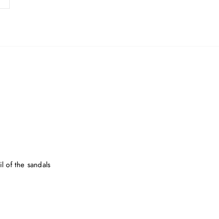
l of the sandals