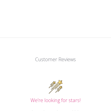
Customer Reviews
We’re looking for stars!