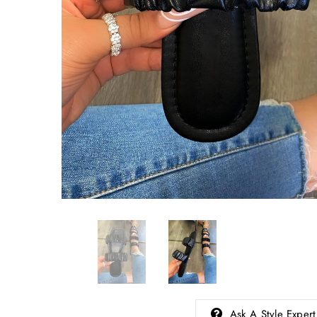
Ask A Style Expert