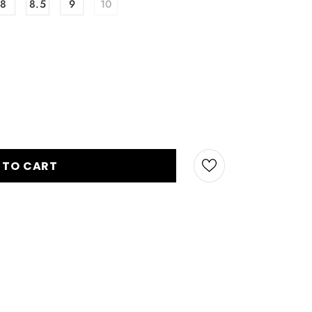
8
8.5
9
10