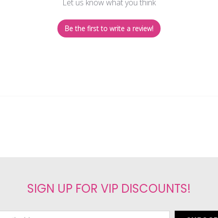
Let us know what you think
Be the first to write a review!
SIGN UP FOR VIP DISCOUNTS!