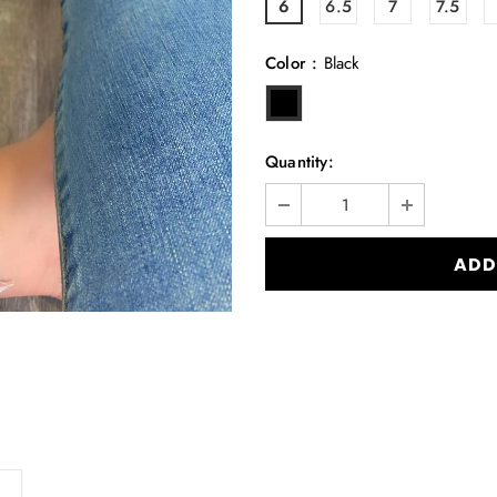
6
6.5
7
7.5
Color
:
Black
Quantity: