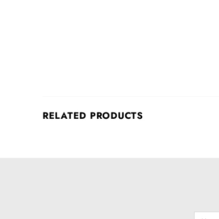
RELATED PRODUCTS