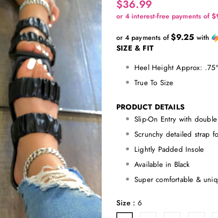
$36.99
$9.25
or 4 payments of
with
SIZE & FIT
Heel Height Approx: .75
True To Size
PRODUCT DETAILS
Slip-On Entry with double 
Scrunchy detailed strap f
Lightly Padded Insole
Available in Black
Super comfortable & uniq
Size
:
6