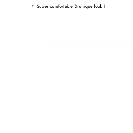
Super comfortable & unique look !