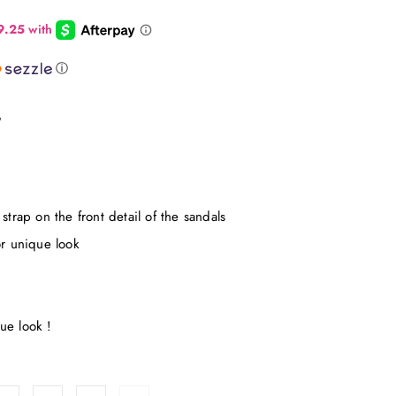
ⓘ
"
strap on the front detail of the sandals
or unique look
ue look !