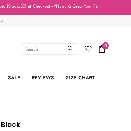
io50) at Checkout - "Hurry & Grab Your Fav's Today, New Arrivals
0
SALE
REVIEWS
SIZE CHART
 Black