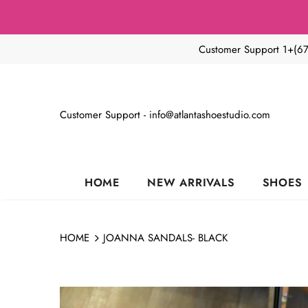
Customer Support 1+(6
Customer Support - info@atlantashoestudio.com
HOME
NEW ARRIVALS
SHOES
HOME
JOANNA SANDALS- BLACK