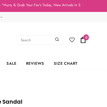
ry & Grab Your Fav's Today, New Arrivals In Stock NOW!"
0
SALE
REVIEWS
SIZE CHART
e Sandal