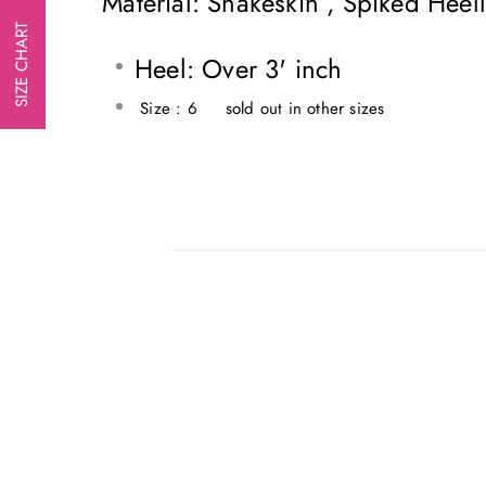
Material: Snakeskin , Spiked Hee
SIZE CHART
Heel: Over 3' inch
Size : 6 sold out in other sizes