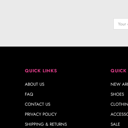
QUICK LINKS
QUICK
ABOUT US
NEW ARR
FAQ
SHOES
CONTACT US
CLOTHI
PRIVACY POLICY
ACCESSO
SHIPPING & RETURNS
SALE