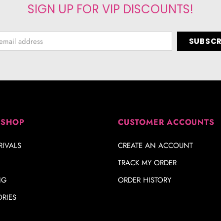
SIGN UP FOR VIP DISCOUNTS!
 SHOP
CUSTOMER ACCOUNTS
IVALS
CREATE AN ACCOUNT
TRACK MY ORDER
NG
ORDER HISTORY
RIES