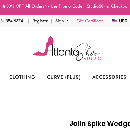
% OFF All Orders* - Use Promo Code: (Studio50) at Checkout - "Hur
78) 884-5374
Register
Sign In
Gift Certificate
USD
CLOTHING
CURVE (PLUS)
ACCESSORIES
Jolin Spike Wedg