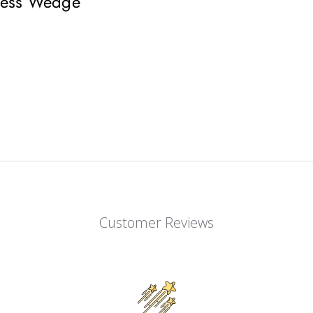
lless Wedge
Customer Reviews