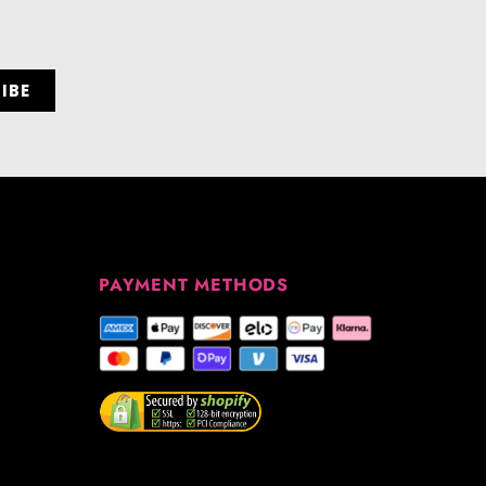
PAYMENT METHODS