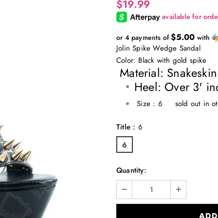
$19.99
$5.00
or 4 payments of
with
Jolin Spike Wedge Sandal
Color: Black with gold spike
Material: Snakeski
Heel: Over 3' in
Size : 6 sold out in o
Title
:
6
6
Quantity: