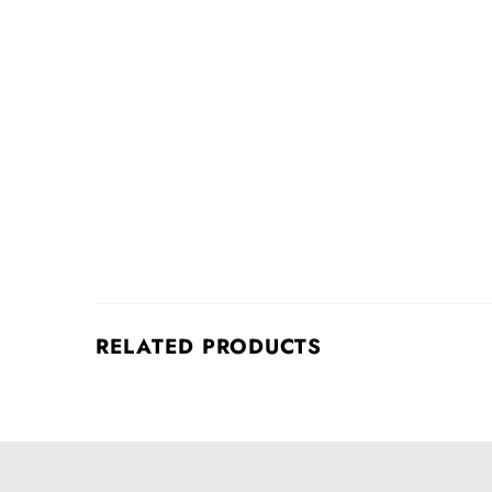
RELATED PRODUCTS