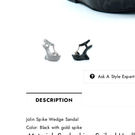
Ask A Style Expert
DESCRIPTION
Jolin Spike Wedge Sandal
Color: Black with gold spike