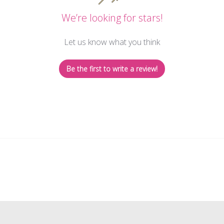
We’re looking for stars!
Let us know what you think
Be the first to write a review!