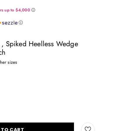
ⓘ
n , Spiked Heelless Wedge
ch
ther sizes