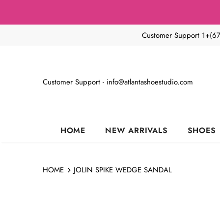
🔥50
Customer Support 1+(6
Customer Support - info@atlantashoestudio.com
HOME
NEW ARRIVALS
SHOES
HOME
JOLIN SPIKE WEDGE SANDAL