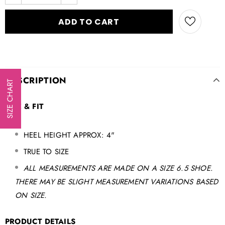
DESCRIPTION
SIZE CHART
SIZE & FIT
HEEL HEIGHT APPROX: 4"
TRUE TO SIZE
ALL MEASUREMENTS ARE MADE ON A SIZE 6.5 SHOE.
THERE MAY BE SLIGHT MEASUREMENT VARIATIONS BASED
ON SIZE.
PRODUCT DETAILS