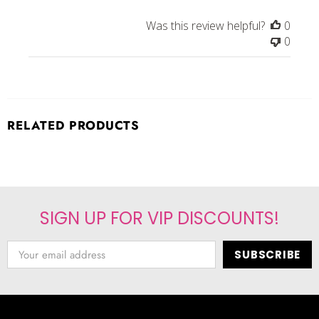
Was this review helpful?
0
0
RELATED PRODUCTS
SIGN UP FOR VIP DISCOUNTS!