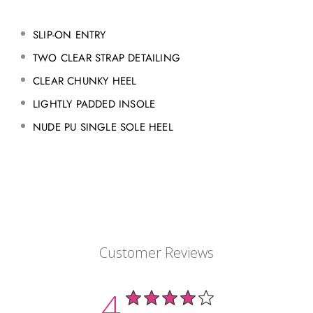
SLIP-ON ENTRY
TWO CLEAR STRAP DETAILING
CLEAR CHUNKY HEEL
LIGHTLY PADDED INSOLE
NUDE PU SINGLE SOLE HEEL
Customer Reviews
4