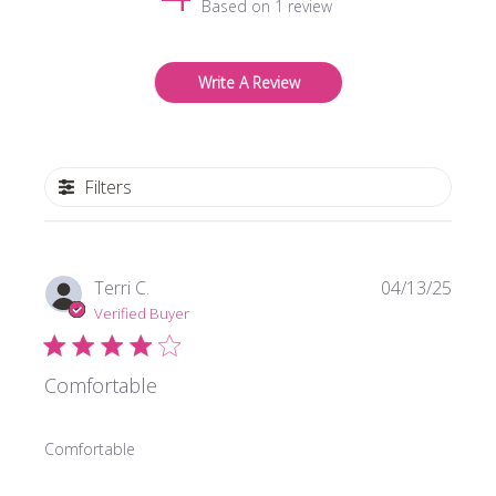
Based on 1 review
Write A Review
Filters
Publi
Terri C.
04/13/25
date
Verified Buyer
Comfortable
Comfortable