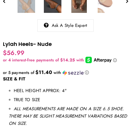
Ask A Style Expert
Lylah Heels- Nude
$56.99
$11.40
or 5 payments of
with
ⓘ
SIZE & FIT
HEEL HEIGHT APPROX: 4"
TRUE TO SIZE
ALL MEASUREMENTS ARE MADE ON A SIZE 6.5 SHOE.
THERE MAY BE SLIGHT MEASUREMENT VARIATIONS BASED
ON SIZE.