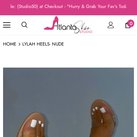
e: (Studio50) at Checkout - "Hurry & Grab Your Fav's Today, New A
0
HOME
LYLAH HEELS- NUDE