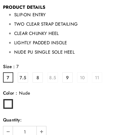
PRODUCT DETAILS
SLIP-ON ENTRY
TWO CLEAR STRAP DETAILING
CLEAR CHUNKY HEEL
LIGHTLY PADDED INSOLE
NUDE PU SINGLE SOLE HEEL
Size
:
7
7
7.5
8
8.5
9
10
11
Color
:
Nude
Quantity: