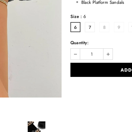
Black Platform Sandals
Size
:
6
6
7
8
9
Quantity: