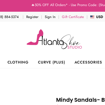
🔥50% OFF All Orders* - Use Promo Code: (Studio50) a
78) 884-5374
Register
Sign In
Gift Certificate
USD
CLOTHING
CURVE (PLUS)
ACCESSORIES
Mindy Sandals- B