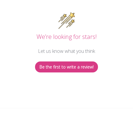
We’re looking for stars!
Let us know what you think
Be the first to write a review!