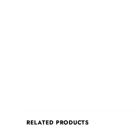
RELATED PRODUCTS