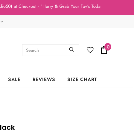
t Checkout - "Hurry & Grab Your Fav's Today, New Arrivals In Sto
0
SALE
REVIEWS
SIZE CHART
lack