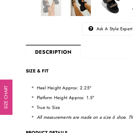
Ask A Style Expert
DESCRIPTION
SIZE & FIT
Heel Height Approx: 2.25"
SIZE CHART
Platform Height Approx: 1.5"
True to Size
All measurements are made on a size 6 shoe. Th
PRODUCT DETAILS