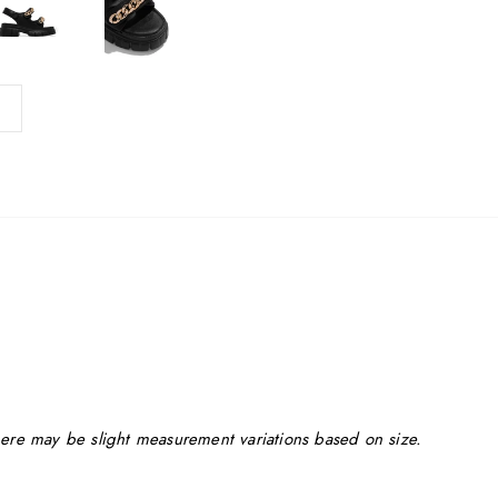
ere may be slight measurement variations based on size.