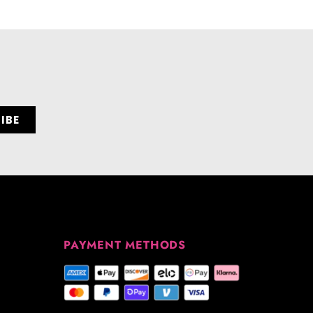
PAYMENT METHODS