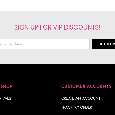
SIGN UP FOR VIP DISCOUNTS!
 SHOP
CUSTOMER ACCOUNTS
IVALS
CREATE AN ACCOUNT
TRACK MY ORDER