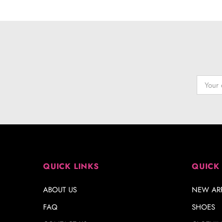
QUICK LINKS
QUICK
ABOUT US
NEW ARR
FAQ
SHOES