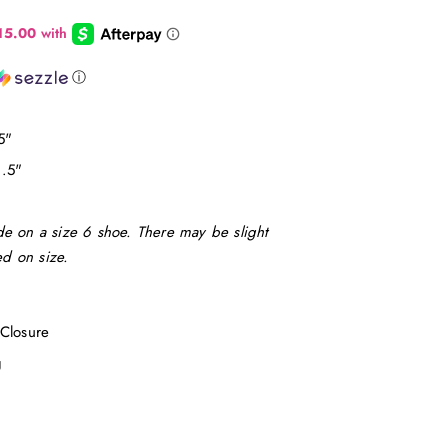
ⓘ
5"
1.5"
e on a size 6 shoe. There may be slight
d on size.
Closure
ng