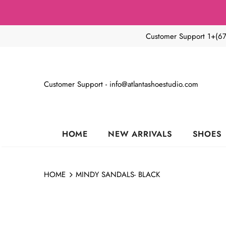
Customer Support 1+(6
Customer Support - info@atlantashoestudio.com
HOME
NEW ARRIVALS
SHOES
HOME
MINDY SANDALS- BLACK