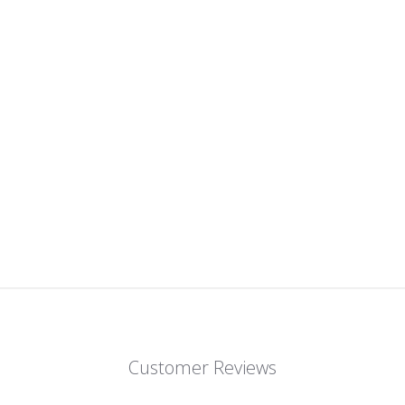
Customer Reviews