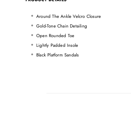
Around The Ankle Velcro Closure
Gold-Tone Chain Detailing
Open Rounded Toe
Lightly Padded Insole
Black Platform Sandals