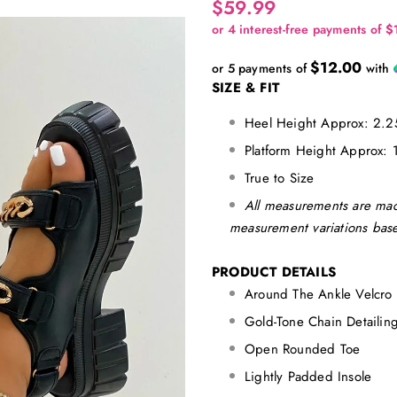
$59.99
$12.00
or 5 payments of
with
SIZE & FIT
Heel Height Approx: 2.2
Platform Height Approx: 
True to Size
All measurements are mad
measurement variations base
PRODUCT DETAILS
Around The Ankle Velcro 
Gold-Tone Chain Detaili
Open Rounded Toe
Lightly Padded Insole