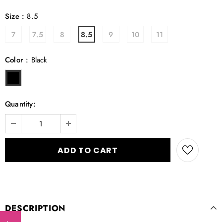
Size
:
8.5
7
7.5
8
8.5
9
10
11
Color
:
Black
Quantity:
DESCRIPTION