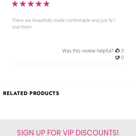
These are beautifully made comfortable and just fly I
love them
Was this review helpful?
0
0
RELATED PRODUCTS
SIGN UP FOR VIP DISCOUNTS!