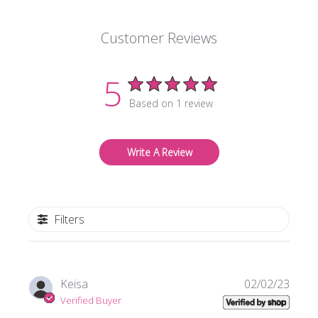
Customer Reviews
5
Based on 1 review
Write A Review
Filters
Publi
Keisa
02/02/23
date
Verified Buyer