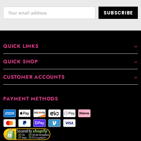
QUICK LINKS
QUICK SHOP
CUSTOMER ACCOUNTS
PAYMENT METHODS