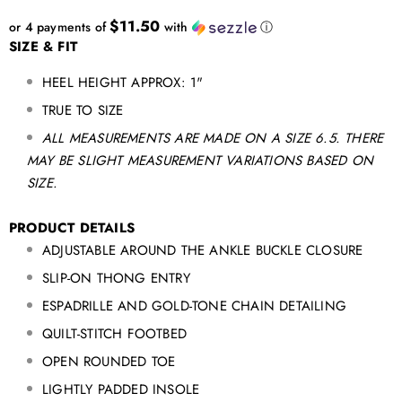
$11.50
or 4 payments of
with
ⓘ
SIZE & FIT
HEEL HEIGHT APPROX: 1"
TRUE TO SIZE
ALL MEASUREMENTS ARE MADE ON A SIZE 6.5. THERE
MAY BE SLIGHT MEASUREMENT VARIATIONS BASED ON
SIZE.
PRODUCT DETAILS
ADJUSTABLE AROUND THE ANKLE BUCKLE CLOSURE
SLIP-ON THONG ENTRY
ESPADRILLE AND GOLD-TONE CHAIN
DETAILING
QUILT-STITCH FOOTBED
OPEN ROUNDED TOE
LIGHTLY PADDED INSOLE