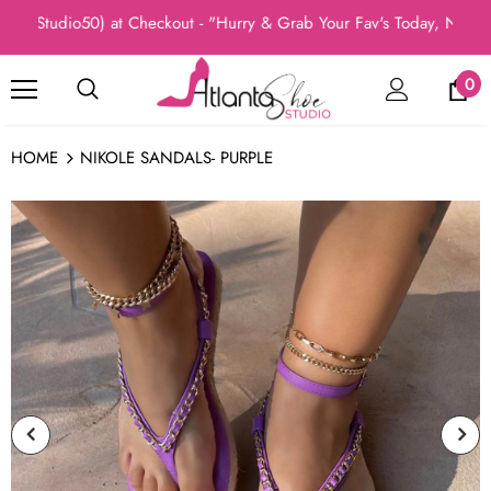
(Studio50) at Checkout - "Hurry & Grab Your Fav's Today, New Arri
0
HOME
NIKOLE SANDALS- PURPLE