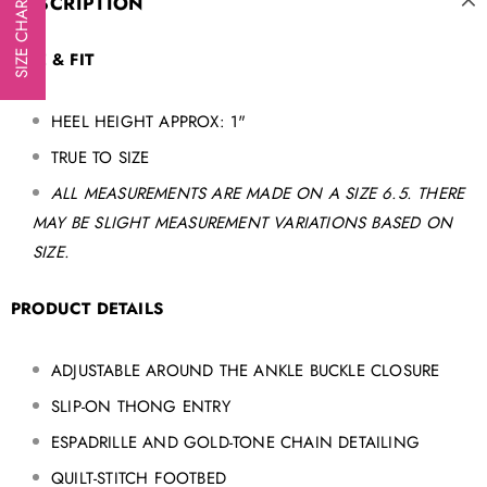
DESCRIPTION
SIZE CHART
SIZE & FIT
HEEL HEIGHT APPROX: 1"
TRUE TO SIZE
ALL MEASUREMENTS ARE MADE ON A SIZE 6.5. THERE
MAY BE SLIGHT MEASUREMENT VARIATIONS BASED ON
SIZE.
PRODUCT DETAILS
ADJUSTABLE AROUND THE ANKLE BUCKLE CLOSURE
SLIP-ON THONG ENTRY
ESPADRILLE AND GOLD-TONE CHAIN
DETAILING
QUILT-STITCH FOOTBED