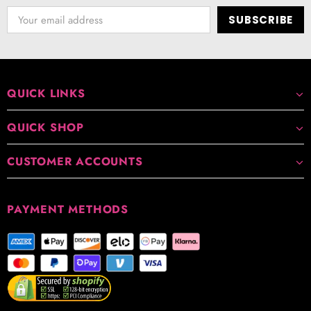
QUICK LINKS
QUICK SHOP
CUSTOMER ACCOUNTS
PAYMENT METHODS