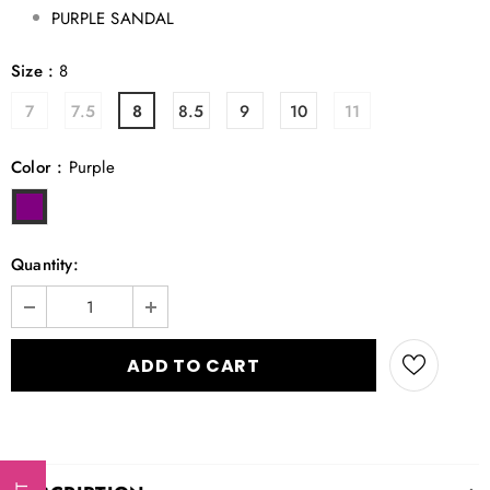
PURPLE SANDAL
Size
:
8
7
7.5
8
8.5
9
10
11
Color
:
Purple
Quantity: