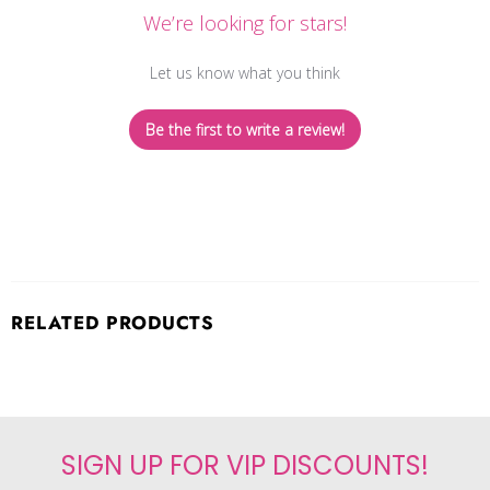
We’re looking for stars!
Let us know what you think
Be the first to write a review!
RELATED PRODUCTS
SIGN UP FOR VIP DISCOUNTS!