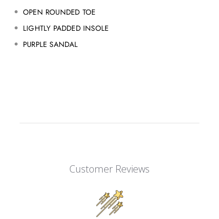
OPEN ROUNDED TOE
LIGHTLY PADDED INSOLE
PURPLE SANDAL
Customer Reviews