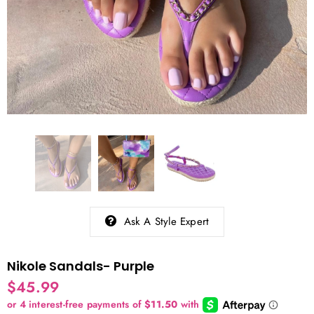
Ask A Style Expert
Nikole Sandals- Purple
$45.99