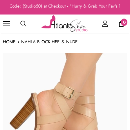
 Code: (Studio50) at Checkout - "Hurry & Grab Your Fav's Today, 
0
HOME
NAHLA BLOCK HEELS- NUDE