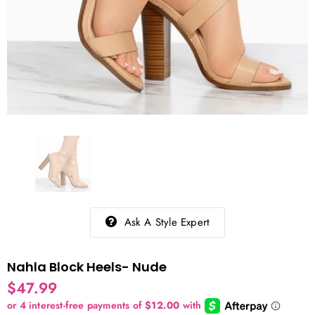
Ask A Style Expert
Nahla Block Heels- Nude
$47.99