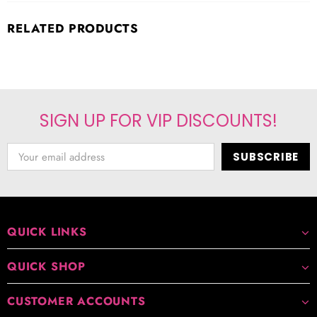
RELATED PRODUCTS
SIGN UP FOR VIP DISCOUNTS!
QUICK LINKS
QUICK SHOP
CUSTOMER ACCOUNTS