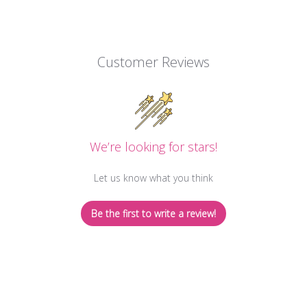
Customer Reviews
We’re looking for stars!
Let us know what you think
Be the first to write a review!