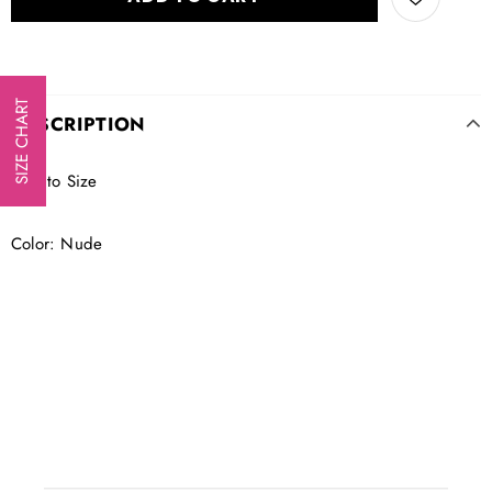
SIZE CHART
DESCRIPTION
True to Size
Color: Nude