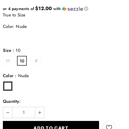
$12.00
or 4 payments of
with
ⓘ
True to Size
Color: Nude
Size
:
10
11
10
9
Color
:
Nude
Quantity: