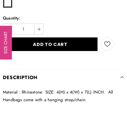
Quantity:
SIZE CHART
DESCRIPTION
Material : Rhinestone SIZE: 4(H) x 4(W) x 7(L) INCH. All
Handbags come with a hanging strap/chain.