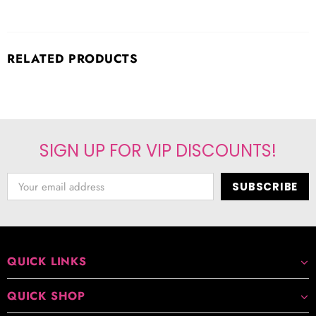
RELATED PRODUCTS
SIGN UP FOR VIP DISCOUNTS!
QUICK LINKS
QUICK SHOP