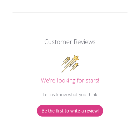
Customer Reviews
We’re looking for stars!
Let us know what you think
Be the first to write a review!