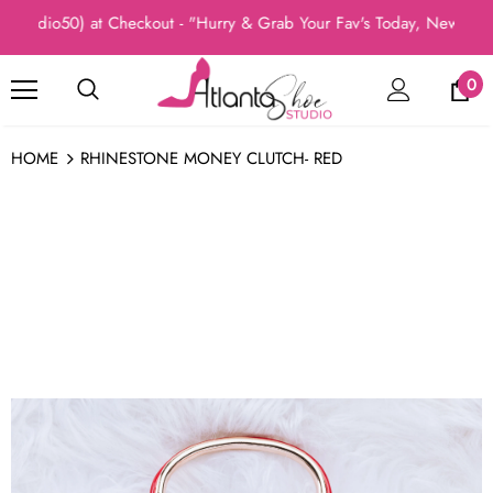
Studio50) at Checkout - "Hurry & Grab Your Fav's Today, New Arri
0
HOME
RHINESTONE MONEY CLUTCH- RED