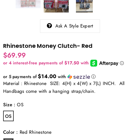
Ask A Style Expert
Rhinestone Money Clutch- Red
$69.99
$14.00
or 5 payments of
with
ⓘ
Material : Rhinestone SIZE: 4(H) x 4(W) x 7(L) INCH. All
Handbags come with a hanging strap/chain.
Size
:
OS
OS
Color
:
Red Rhinestone