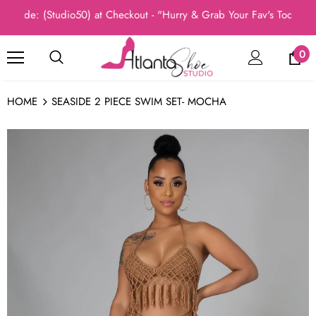
ode: (Studio50) at Checkout - "Hurry & Grab Your Fav's Today, New
0
HOME
SEASIDE 2 PIECE SWIM SET- MOCHA