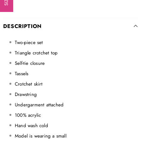
DESCRIPTION
Two-piece set
Triangle crotchet top
Self-tie closure
Tassels
Crotchet skirt
Drawstring
Undergarment attached
100% acrylic
Hand wash cold
Model is wearing a small