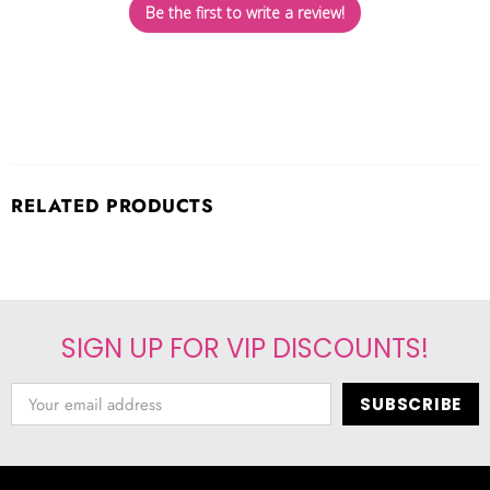
Be the first to write a review!
RELATED PRODUCTS
SIGN UP FOR VIP DISCOUNTS!