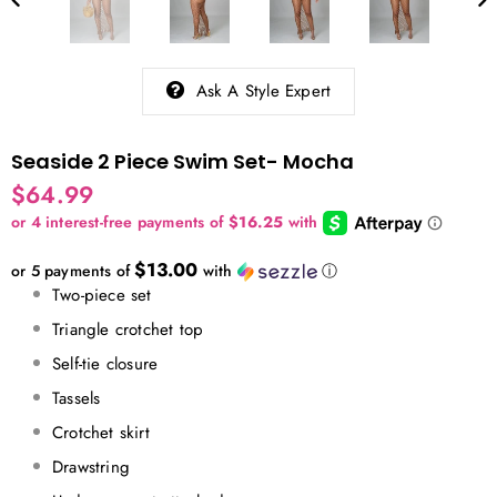
Ask A Style Expert
Seaside 2 Piece Swim Set- Mocha
$64.99
$13.00
or 5 payments of
with
ⓘ
Two-piece set
Triangle crotchet top
Self-tie closure
Tassels
Crotchet skirt
Drawstring