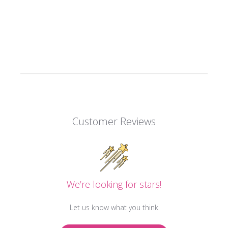
Customer Reviews
We’re looking for stars!
Let us know what you think