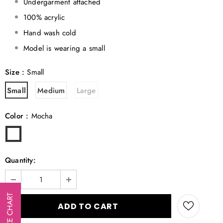
Undergarment attached
100% acrylic
Hand wash cold
Model is wearing a small
Size
:
Small
Small
Medium
Large
Color
:
Mocha
Quantity:
SIZE CHART