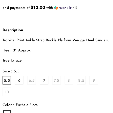
$12.00
or 5 payments of
with
ⓘ
Description
Tropical Print Ankle Strap Buckle Platform Wedge Heel Sandals.
Heel: 3" Approx.
True to size
Size
:
5.5
5.5
6
6.5
7
7.5
8
8.5
9
10
Color
:
Fuchsia Floral