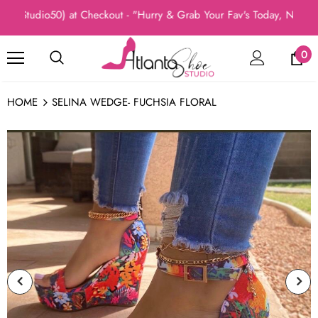
Studio50) at Checkout - "Hurry & Grab Your Fav's Today, New Arri
0
HOME
SELINA WEDGE- FUCHSIA FLORAL