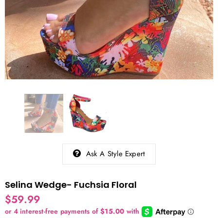
Ask A Style Expert
Selina Wedge- Fuchsia Floral
$59.99