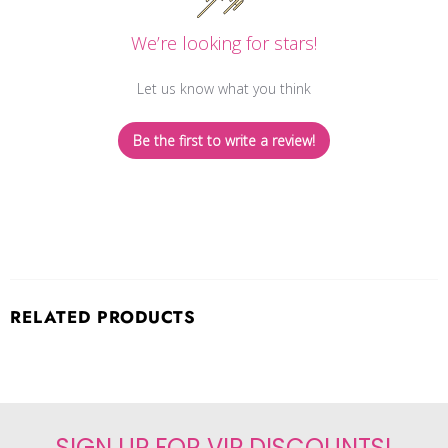
We’re looking for stars!
Let us know what you think
Be the first to write a review!
RELATED PRODUCTS
SIGN UP FOR VIP DISCOUNTS!