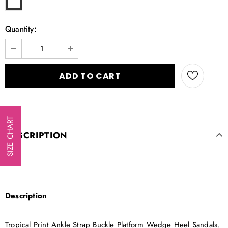
Quantity:
SIZE CHART
DESCRIPTION
Description
Tropical Print Ankle Strap Buckle Platform Wedge Heel Sandals.