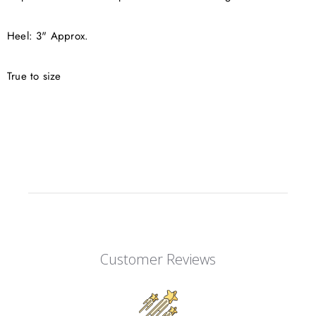
Heel: 3" Approx.
True to size
Customer Reviews