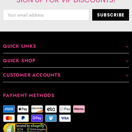
QUICK LINKS
QUICK SHOP
CUSTOMER ACCOUNTS
PAYMENT METHODS