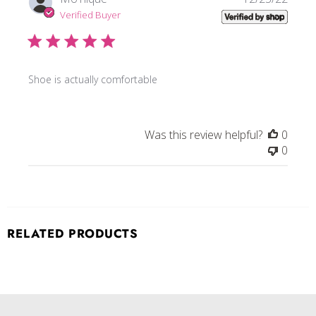
date
Verified Buyer
Shoe is actually comfortable
Was this review helpful?
0
0
RELATED PRODUCTS