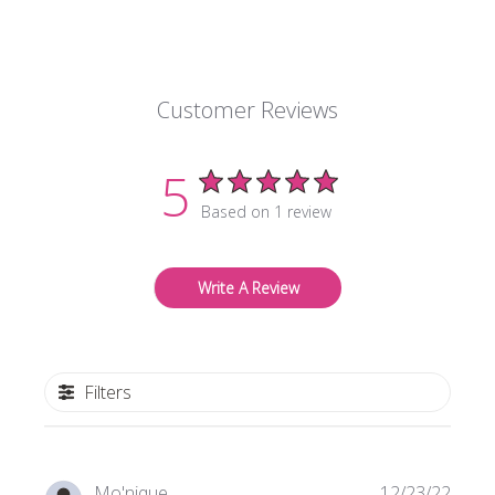
Customer Reviews
5
Based on 1 review
Write A Review
Filters
Publi
Mo'nique
12/23/22