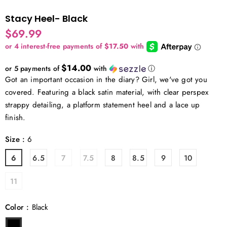
Stacy Heel- Black
$69.99
$14.00
or 5 payments of
with
ⓘ
Got an important occasion in the diary? Girl, we've got you
covered. Featuring a black satin material, with clear perspex
strappy detailing, a platform statement heel and a lace up
finish.
Size
:
6
6
6.5
7
7.5
8
8.5
9
10
11
Color
:
Black