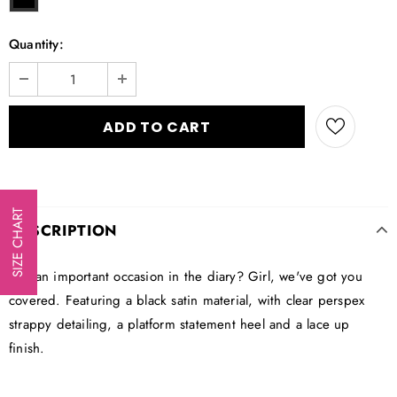
Quantity:
SIZE CHART
DESCRIPTION
Got an important occasion in the diary? Girl, we've got you
covered. Featuring a black satin material, with clear perspex
strappy detailing, a platform statement heel and a lace up
finish.