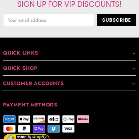
SIGN UP FOR VIP DISCOUNTS!
QUICK LINKS
QUICK SHOP
CUSTOMER ACCOUNTS
PAYMENT METHODS