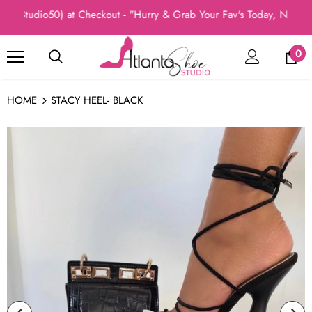
Studio50) at Checkout - "Hurry & Grab Your Fav's Today, New Arri
0
HOME
STACY HEEL- BLACK