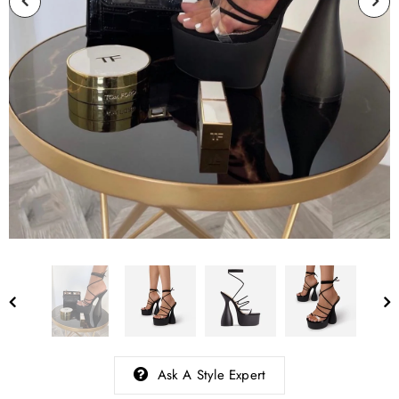
Ask A Style Expert