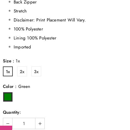
Back Zipper
Stretch
Disclaimer: Print Placement Will Vary.
100% Polyester
Lining 100% Polyester
Imported
Size
:
1x
1x
2x
3x
Color
:
Green
Quantity: