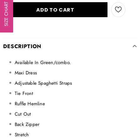
SIZE CHART
DESCRIPTION
Available In Green/combo.
Maxi Dress
Adjustable Spaghetti Straps
Tie Front
Ruffle Hemline
Cut Out
Back Zipper
Stretch