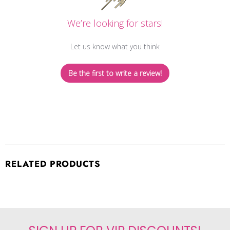
We’re looking for stars!
Let us know what you think
Be the first to write a review!
RELATED PRODUCTS