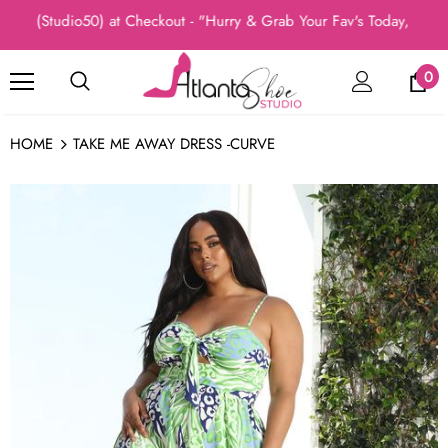
 (Studio50) at Checkout - "Hurry & Grab Your Fav's Today, New Arr
0
HOME
TAKE ME AWAY DRESS -CURVE