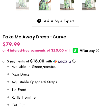
Ask A Style Expert
Take Me Away Dress -Curve
$79.99
$16.00
or 5 payments of
with
ⓘ
Available In Green/combo.
Maxi Dress
Adjustable Spaghetti Straps
Tie Front
Ruffle Hemline
Cut Out