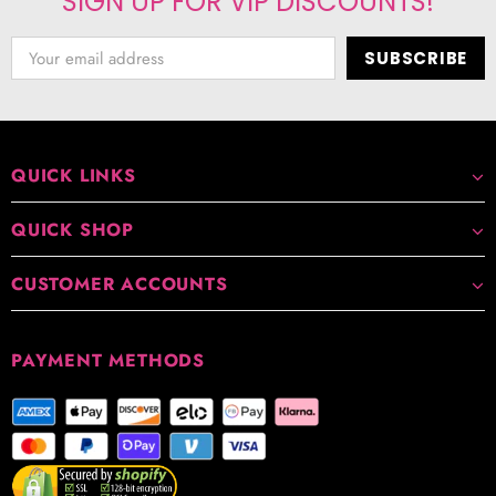
SIGN UP FOR VIP DISCOUNTS!
QUICK LINKS
QUICK SHOP
CUSTOMER ACCOUNTS
PAYMENT METHODS