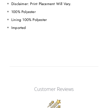
Disclaimer: Print Placement Will Vary.
100% Polyester
Lining 100% Polyester
Imported
Customer Reviews