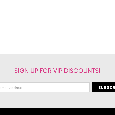
SIGN UP FOR VIP DISCOUNTS!