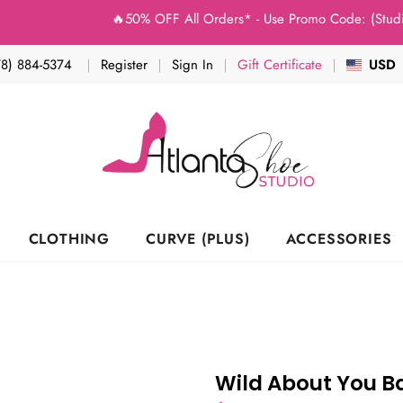
🔥50% OFF All Orders* - Use Promo Code: (Studio50) a
78) 884-5374
Register
Sign In
Gift Certificate
USD
CLOTHING
CURVE (PLUS)
ACCESSORIES
Wild About You 