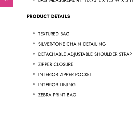
BAG MEASUREMENT: 10.75"L X 1.5"W X 5"H
PRODUCT DETAILS
TEXTURED BAG
SILVER-TONE CHAIN DETAILING
DETACHABLE ADJUSTABLE SHOULDER STRAP
ZIPPER CLOSURE
INTERIOR ZIPPER POCKET
INTERIOR LINING
ZEBRA PRINT BAG