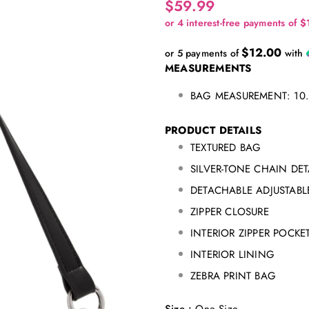
$59.99
$12.00
or 5 payments of
with
MEASUREMENTS
BAG MEASUREMENT: 10.7
PRODUCT DETAILS
TEXTURED BAG
SILVER-TONE CHAIN DET
DETACHABLE ADJUSTABL
ZIPPER CLOSURE
INTERIOR ZIPPER POCKE
INTERIOR LINING
ZEBRA PRINT BAG
Size
:
One Size