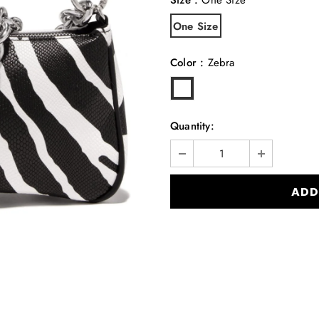
One Size
Color
:
Zebra
Quantity: