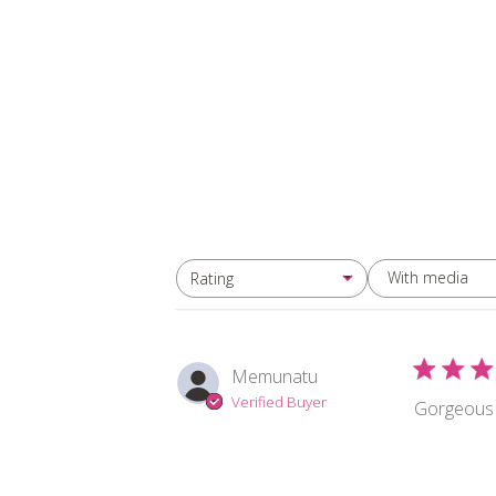
With media
Rating
All ratings
Memunatu
Verified Buyer
Gorgeous