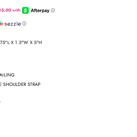
ⓘ
5"L X 1.5"W X 5"H
AILING
E SHOULDER STRAP
T