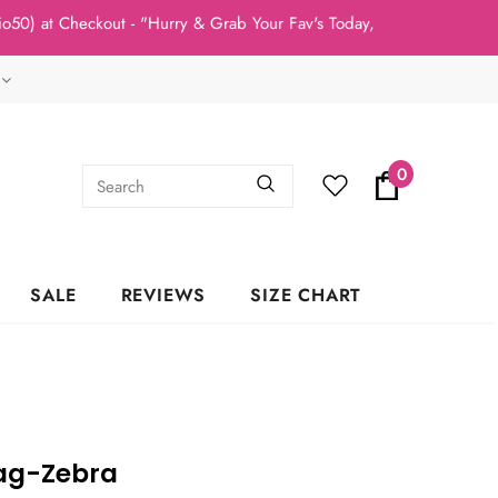
t Checkout - "Hurry & Grab Your Fav's Today, New Arrivals In Stoc
0
SALE
REVIEWS
SIZE CHART
Bag-Zebra