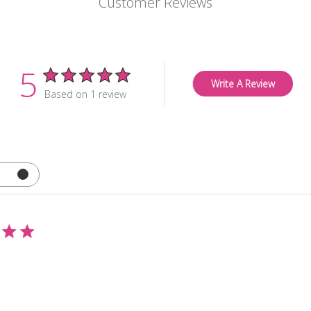
Customer Reviews
5
Write A Review
Based on 1 review