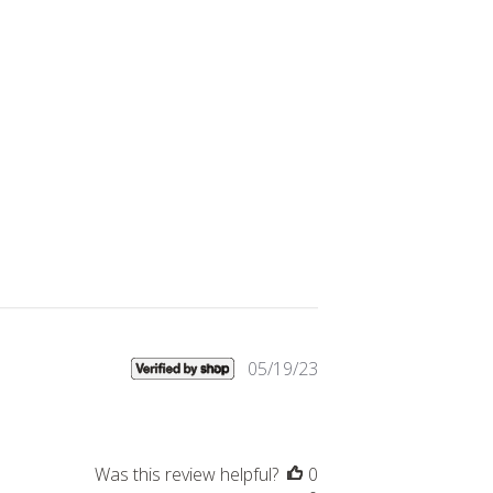
Published
05/19/23
date
Was this review helpful?
0