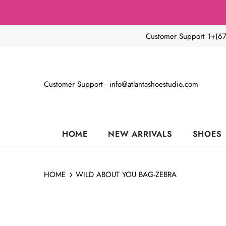
Customer Support 1+(6
Customer Support - info@atlantashoestudio.com
HOME
NEW ARRIVALS
SHOES
HOME
WILD ABOUT YOU BAG-ZEBRA