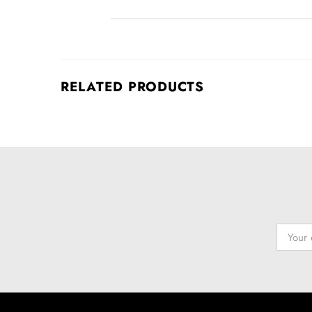
RELATED PRODUCTS