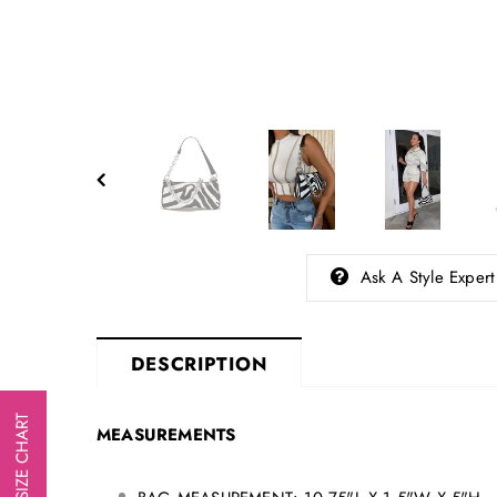
Ask A Style Expert
DESCRIPTION
SIZE CHART
MEASUREMENTS