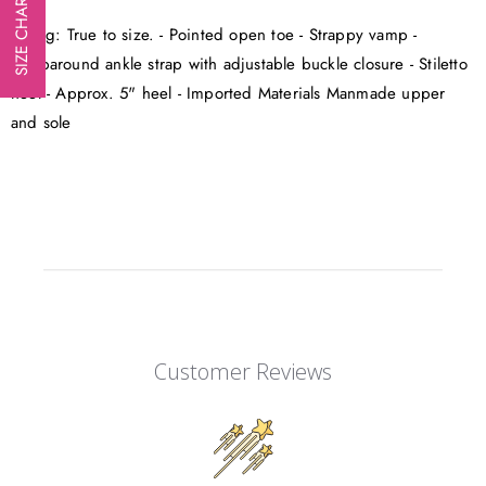
SIZE CHART
Sizing: True to size. - Pointed open toe - Strappy vamp -
Wraparound ankle strap with adjustable buckle closure - Stiletto
heel - Approx. 5" heel - Imported Materials Manmade upper
and sole
Customer Reviews