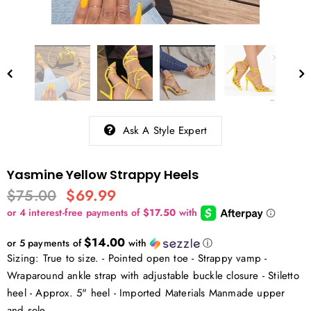
Ask A Style Expert
Yasmine Yellow Strappy Heels
$75.00
$69.99
$14.00
or 5 payments of
with
ⓘ
Sizing: True to size. - Pointed open toe - Strappy vamp -
Wraparound ankle strap with adjustable buckle closure - Stiletto
heel - Approx. 5" heel - Imported Materials Manmade upper
and sole