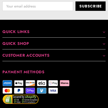
QUICK LINKS
QUICK SHOP
CUSTOMER ACCOUNTS
PAYMENT METHODS