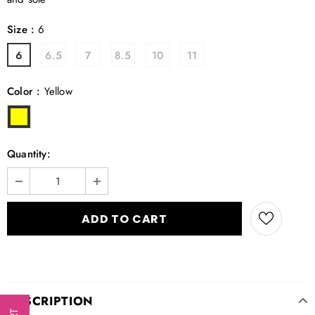
Size
:
6
6
6.5
7
8.5
10
11
Color
:
Yellow
Quantity:
DESCRIPTION