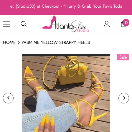
de: (Studio50) at Checkout - "Hurry & Grab Your Fav's Today, New 
0
HOME
YASMINE YELLOW STRAPPY HEELS
Sale