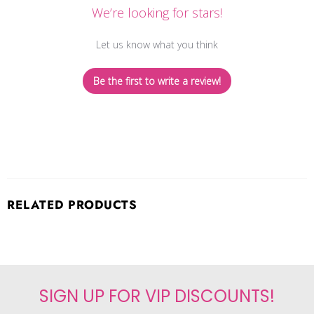
We’re looking for stars!
Let us know what you think
Be the first to write a review!
RELATED PRODUCTS
SIGN UP FOR VIP DISCOUNTS!