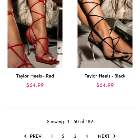
Taylor Heels - Red
Taylor Heels - Black
$64.99
$64.99
Showing
: 1 - 50
of
189
PREV
1
2
3
4
NEXT