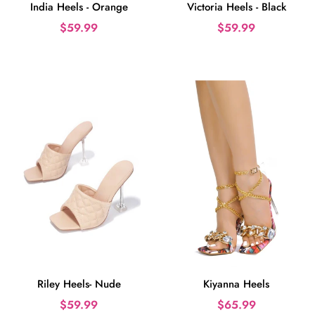
India Heels - Orange
Victoria Heels - Black
$59.99
$59.99
Riley Heels- Nude
Kiyanna Heels
$59.99
$65.99