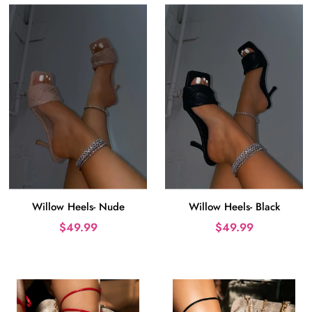
Willow Heels- Nude
Willow Heels- Black
$49.99
$49.99