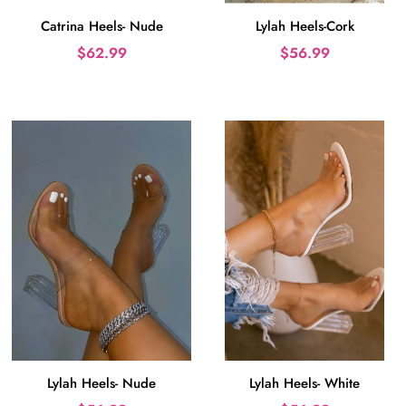
Catrina Heels- Nude
Lylah Heels-Cork
$62.99
$56.99
Lylah Heels- Nude
Lylah Heels- White