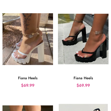
Fiana Heels
Fiana Heels
$69.99
$69.99