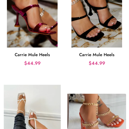
Carrie Mule Heels
Carrie Mule Heels
$44.99
$44.99