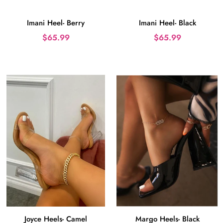
Imani Heel- Berry
Imani Heel- Black
$65.99
$65.99
Joyce Heels- Camel
Margo Heels- Black