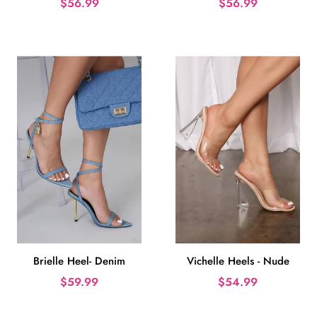
$56.99
$56.99
Brielle Heel- Denim
Vichelle Heels - Nude
$59.99
$54.99