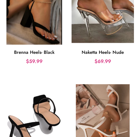
Brenna Heels- Black
Naketta Heels- Nude
$59.99
$69.99