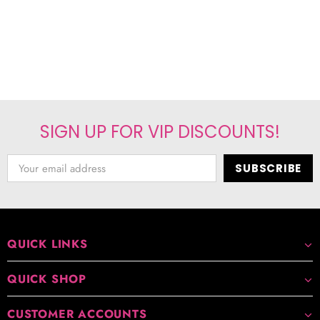
SIGN UP FOR VIP DISCOUNTS!
QUICK LINKS
QUICK SHOP
CUSTOMER ACCOUNTS