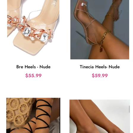
Bre Heels - Nude
Tinecia Heels- Nude
$55.99
$59.99