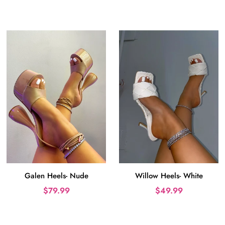
Galen Heels- Nude
Willow Heels- White
$79.99
$49.99