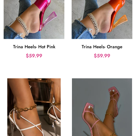
Trina Heels- Hot Pink
Trina Heels- Orange
$59.99
$59.99