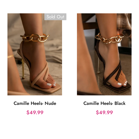
Sold Out
Camille Heels- Nude
Camille Heels- Black
$49.99
$49.99