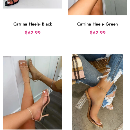
Catrina Heels- Black
Catrina Heels- Green
$62.99
$62.99