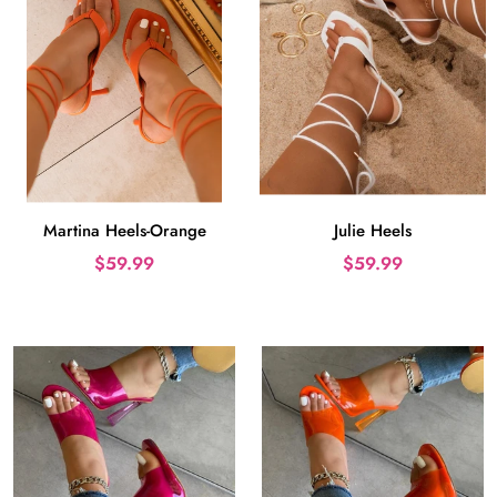
Martina Heels-Orange
Julie Heels
$59.99
$59.99