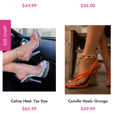
$49.99
$55.00
SIZE CHART
Celine Heel- Tye Dye
Camille Heels- Orange
$62.99
$49.99