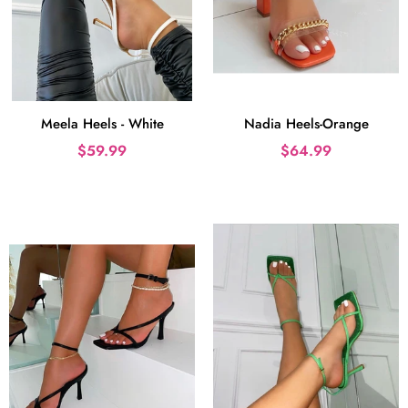
Adina Over The Knee Boots
Aiden Heels - Mocha
Meela Heels - White
Nadia Heels-Orange
$79.99
$59.99
$59.99
$64.99