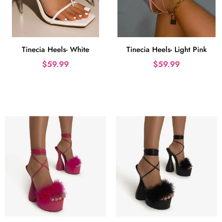
Tinecia Heels- White
Tinecia Heels- Light Pink
$59.99
$59.99