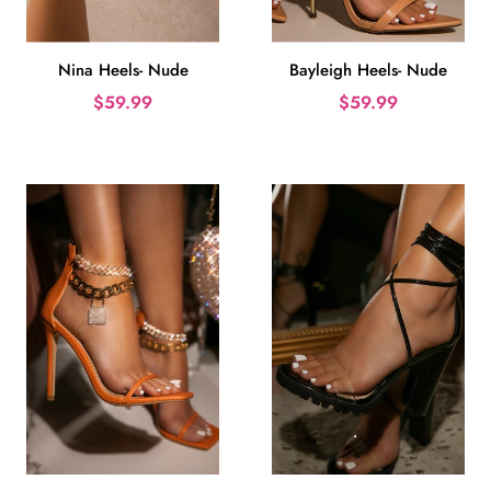
Nina Heels- Nude
Bayleigh Heels- Nude
$59.99
$59.99