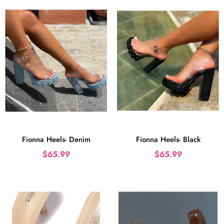
Fionna Heels- Denim
Fionna Heels- Black
$65.99
$65.99