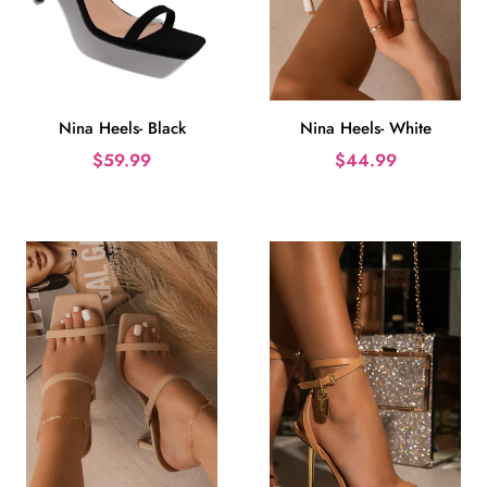
Nina Heels- Black
Nina Heels- White
$59.99
$44.99