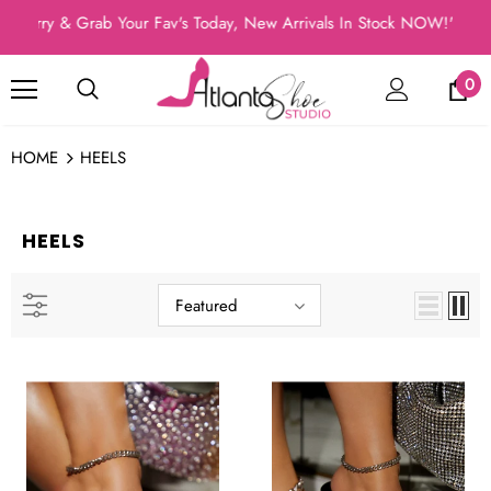
 Fav's Today, New Arrivals In Stock NOW!"
0
HOME
HEELS
HEELS
Featured