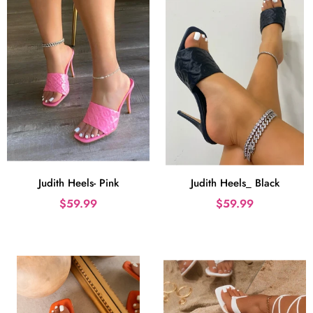
Judith Heels- Pink
Judith Heels_ Black
$59.99
$59.99